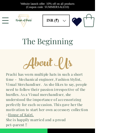
Website launch offer: 10% off on all products
(Coupon code: SUMMERSALE10)
INR (₹)
The Beginning
About Us
Prachi has worn multiple hats in such a short
time - Mechanical engineer, Fashion Stylist,
Visual Merchandiser. As she likes to say, people
need to follow their passion irrespective of the
hurdles. As a Visual merchandiser, she
understood the importance of accessorizing
perfectly for each occasion. This gave her the
motivation to start her own accessory collection
–
House of Kairi.
She is happily married and a proud
pet-parent !!