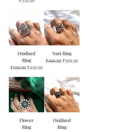
Price
₹350.00
Oxidized
Nuri Ring
Ring
Regular Price
Sale Price
₹400.00
₹360.00
Regular Price
Sale Price
₹500.00
₹450.00
Flower
Oxidized
Ring
Ring