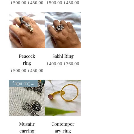
Regular Price
Sale Price
Regular Price
Sale Price
₹500.00
₹450.00
₹500.00
₹450.00
Peacock
Sakhi Ring
ring
Regular Price
Sale Price
₹400.00
₹360.00
Regular Price
Sale Price
₹500.00
₹450.00
finger ring set
Musafir
Contempor
earring
ary ring