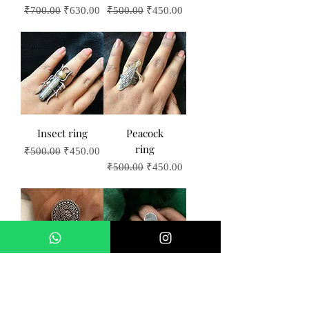
Regular Price
Sale Price
Regular Price
Sale Price
₹700.00
₹630.00
₹500.00
₹450.00
Insect ring
Peacock
ring
Regular Price
Sale Price
₹500.00
₹450.00
Regular Price
Sale Price
₹500.00
₹450.00
Big wheel
Butterfly
ring
ring