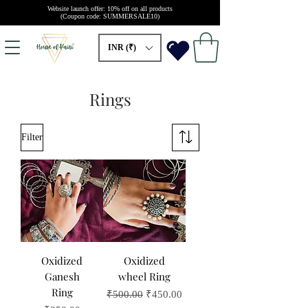
Website launch offer: 10% off on all products
(Coupon code: SUMMERSALE10)
INR (₹)
Rings
Filter
Oxidized
Oxidized
Ganesh
wheel Ring
Ring
Regular Price
Sale Price
₹500.00
₹450.00