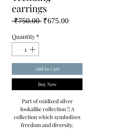
earrings
Regular
Sale
 ₹750.00 
₹675.00
Price
Price
Quantity
*
Add to Cart
Buy Now
Part of oxidized silver
lookalike collection !! A
collection which symbolizes
freedom and diversity.