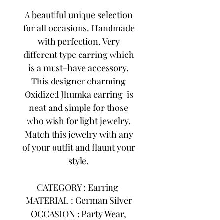
A beautiful unique selection
for all occasions. Handmade
with perfection. Very
different type earring which
is a must-have accessory.
This designer charming
Oxidized Jhumka earring is
neat and simple for those
who wish for light jewelry.
Match this jewelry with any
of your outfit and flaunt your
style.
CATEGORY : Earring
MATERIAL : German Silver
OCCASION : Party Wear,