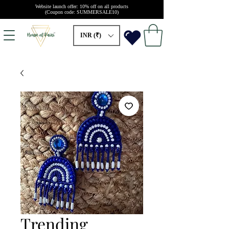
Website launch offer: 10% off on all products
(Coupon code: SUMMERSALE10)
INR (₹)
Trending