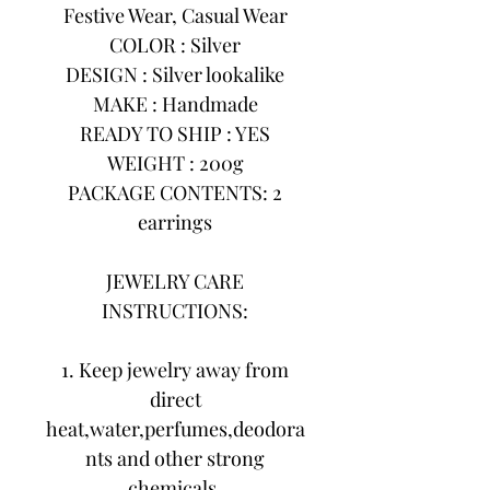
Festive Wear, Casual Wear
COLOR : Silver
DESIGN : Silver lookalike
MAKE : Handmade
READY TO SHIP : YES
WEIGHT : 200g
PACKAGE CONTENTS: 2
earrings
JEWELRY CARE
INSTRUCTIONS:
1. Keep jewelry away from
direct
heat,water,perfumes,deodora
nts and other strong
chemicals.