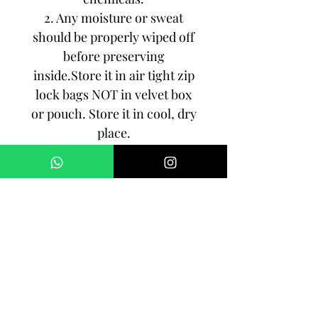
2. Any moisture or sweat
should be properly wiped off
before preserving
inside.Store it in air tight zip
lock bags NOT in velvet box
or pouch. Store it in cool, dry
place.
3. Your jewelry should be the
last thing you put on and the
first thing to take off.
Imitation jewelry is not meant
to last forever, but why not to
make it last, as long as you
can!!!