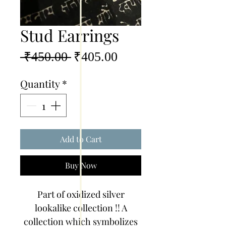
Stud Earrings
Regular
Sale
 ₹450.00 
₹405.00
Price
Price
Quantity
*
Add to Cart
Buy Now
Part of oxidized silver
lookalike collection !! A
collection which symbolizes