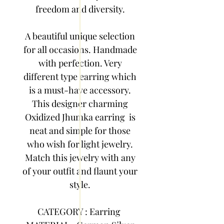
freedom and diversity.
A beautiful unique selection
for all occasions. Handmade
with perfection. Very
different type earring which
is a must-have accessory.
This designer charming
Oxidized Jhumka earring is
neat and simple for those
who wish for light jewelry.
Match this jewelry with any
of your outfit and flaunt your
style.
CATEGORY : Earring