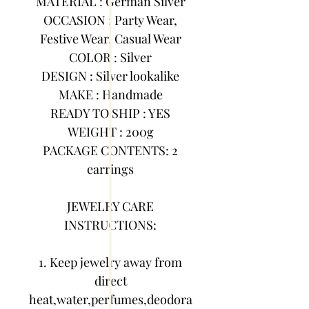
MATERIAL : German Silver
OCCASION : Party Wear,
Festive Wear, Casual Wear
COLOR : Silver
DESIGN : Silver lookalike
MAKE : Handmade
READY TO SHIP : YES
WEIGHT : 200g
PACKAGE CONTENTS: 2
earrings
JEWELRY CARE
INSTRUCTIONS:
1. Keep jewelry away from
direct
heat,water,perfumes,deodora