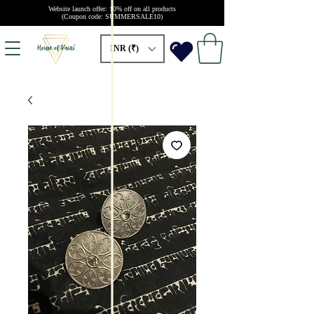
Website launch offer: 10% off on all products
(Coupon code: SUMMERSALE10)
INR (₹)