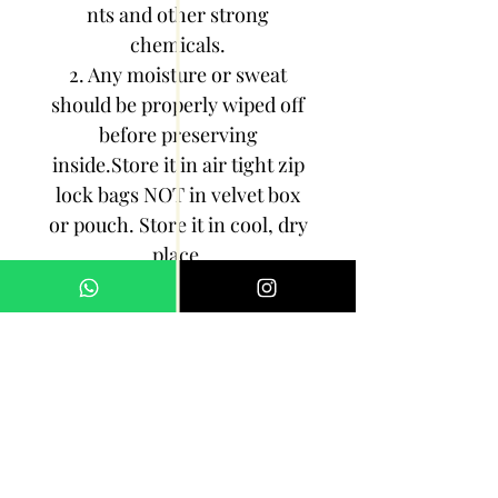
nts and other strong
chemicals.
2. Any moisture or sweat
should be properly wiped off
before preserving
inside.Store it in air tight zip
lock bags NOT in velvet box
or pouch. Store it in cool, dry
place.
3. Your jewelry should be the
last thing you put on and the
first thing to take off.
Imitation jewelry is not meant
to last forever, but why not to
make it last, as long as you
can!!!