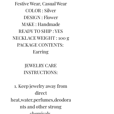
Festive Wear, Casual Wear
COLOR : Silver
DESIGN : Flower
MAKE : Handmade
READY TO SHIP : YES
NECKLACE WEIGHT : 100 g
PACKAGE CONTENTS:
Earring
JEWELRY CARE
INSTRUCTIONS:
1. Keep jewelry away from
direct
heat,water,perfumes,deodora
nts and other strong
chemicals.