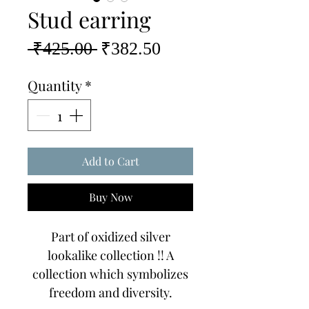
Stud earring
Regular
Sale
 ₹425.00 
₹382.50
Price
Price
Quantity
*
Add to Cart
Buy Now
Part of oxidized silver
lookalike collection !! A
collection which symbolizes
freedom and diversity.