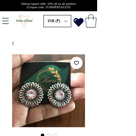
Website launch offer: 10% off on all products
(Coupon code: SUMMERSALE10)
INR (₹)