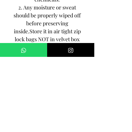
2. Any moisture or sweat
should be properly wiped off
before preserving
inside.Store it in air tight zip
lock bags NOT in velvet box
or pouch. Store it in cool, dry
place.
3. Your jewelry should be the
last thing you put on and the
first thing to take off.
Imitation jewelry is not meant
to last forever, but why not to
make it last, as long as you
can!!!