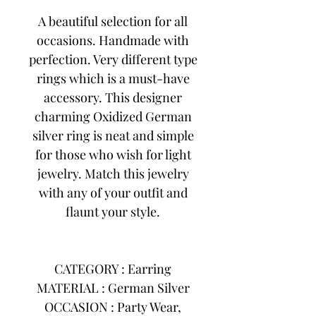
A beautiful selection for all
occasions. Handmade with
perfection. Very different type
rings which is a must-have
accessory. This designer
charming Oxidized German
silver ring is neat and simple
for those who wish for light
jewelry. Match this jewelry
with any of your outfit and
flaunt your style.
CATEGORY : Earring
MATERIAL : German Silver
OCCASION : Party Wear,