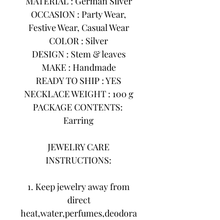
MATERIAL : German Silver
OCCASION : Party Wear,
Festive Wear, Casual Wear
COLOR : Silver
DESIGN : Stem & leaves
MAKE : Handmade
READY TO SHIP : YES
NECKLACE WEIGHT : 100 g
PACKAGE CONTENTS:
Earring
JEWELRY CARE
INSTRUCTIONS:
1. Keep jewelry away from
direct
heat,water,perfumes,deodora