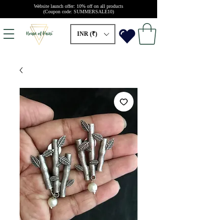
Website launch offer: 10% off on all products
(Coupon code: SUMMERSALE10)
INR (₹)