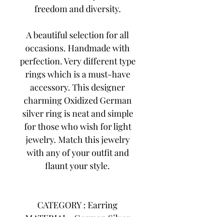
freedom and diversity.
A beautiful selection for all
occasions. Handmade with
perfection. Very different type
rings which is a must-have
accessory. This designer
charming Oxidized German
silver ring is neat and simple
for those who wish for light
jewelry. Match this jewelry
with any of your outfit and
flaunt your style.
CATEGORY : Earring