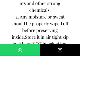
nts and other strong
chemicals.
2. Any moisture or sweat
should be properly wiped off
before preserving
inside.Store it in air tight zip
lock bags NOT in velvet box
or pouch. Store it in cool, dry
place.
3. Your jewelry should be the
last thing you put on and the
first thing to take off.
Imitation jewelry is not meant
to last forever, but why not to
make it last, as long as you
can!!!