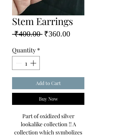
Stem Earrings
Regular
Sale
 ₹400.00 
₹360.00
Price
Price
Quantity
*
Add to Cart
Buy Now
Part of oxidized silver
lookalike collection !! A
collection which symbolizes