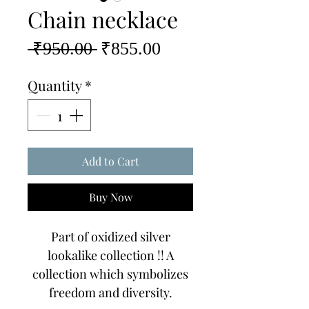
Chain necklace
Regular
Sale
 ₹950.00 
₹855.00
Price
Price
Quantity
*
Add to Cart
Buy Now
Part of oxidized silver
lookalike collection !! A
collection which symbolizes
freedom and diversity.