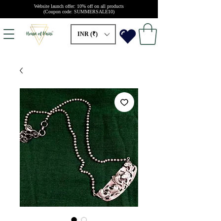
Website launch offer: 10% off on all products
(Coupon code: SUMMERSALE10)
INR (₹)