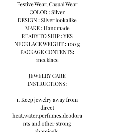
Festive Wear, Casual Wear
COLOR : Silver
DESIGN : Silver lookalike
MAKE : Handmade
READY TO SHIP : YES
NECKLACE WEIGHT : 100 g
PACKAGE CONTENTS:
1necklace
JEWELRY CARE
INSTRUCTIONS:
1. Keep jewelry away from
direct
heat,water,perfumes,deodora
nts and other strong
chemicals.