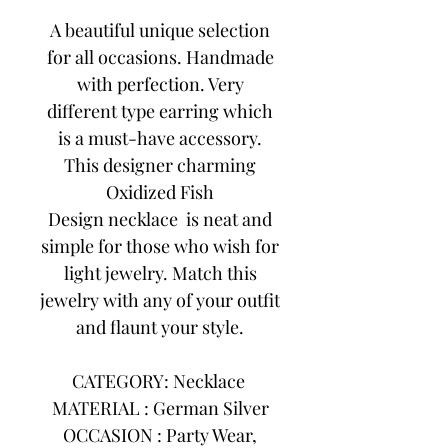
A beautiful unique selection
for all occasions. Handmade
with perfection. Very
different type earring which
is a must-have accessory.
This designer charming
Oxidized Fish
Design necklace is neat and
simple for those who wish for
light jewelry. Match this
jewelry with any of your outfit
and flaunt your style.
CATEGORY: Necklace
MATERIAL : German Silver
OCCASION : Party Wear,