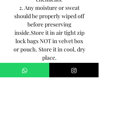
2. Any moisture or sweat
should be properly wiped off
before preserving
inside.Store it in air tight zip
lock bags NOT in velvet box
or pouch. Store it in cool, dry
place.
3. Your jewelry should be the
last thing you put on and the
first thing to take off.
Imitation jewelry is not meant
to last forever, but why not to
make it last, as long as you
can!!!