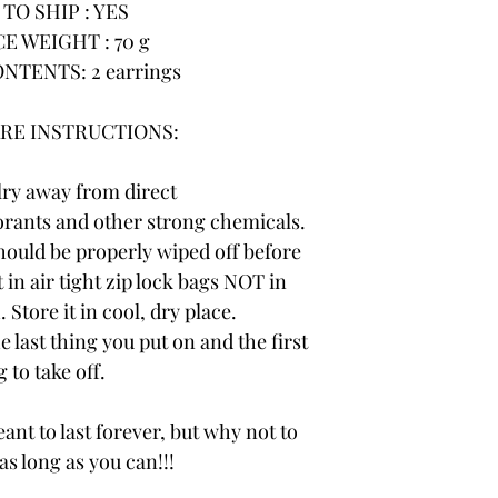
TO SHIP : YES
E WEIGHT : 70 g
NTENTS: 2 earrings
RE INSTRUCTIONS:
lry away from direct
rants and other strong chemicals.
hould be properly wiped off before
 in air tight zip lock bags NOT in
 Store it in cool, dry place.
e last thing you put on and the first
 to take off.
ant to last forever, but why not to
 as long as you can!!!