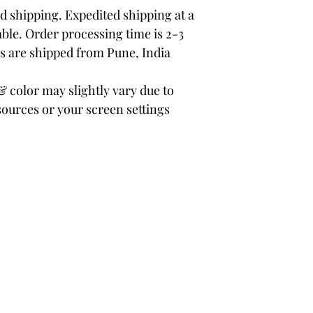
 shipping. Expedited shipping at a
able. Order processing time is 2-3
rs are shipped from Pune, India
color may slightly vary due to
sources or your screen settings