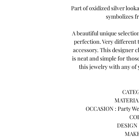
Part of oxidized silver looka
symbolizes f
A beautiful unique selecti
perfection. Very different
accessory. This designer 
is neat and simple for thos
this jewelry with any of 
CATEG
MATERIAL
OCCASION : Party Wea
COL
DESIGN :
MAKE