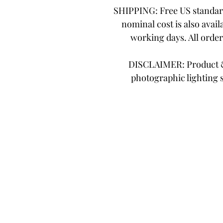
SHIPPING: Free US standard
nominal cost is also avail
working days. All orde
DISCLAIMER: Product & 
photographic lighting 