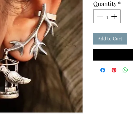
Quantity
*
Add to Cart