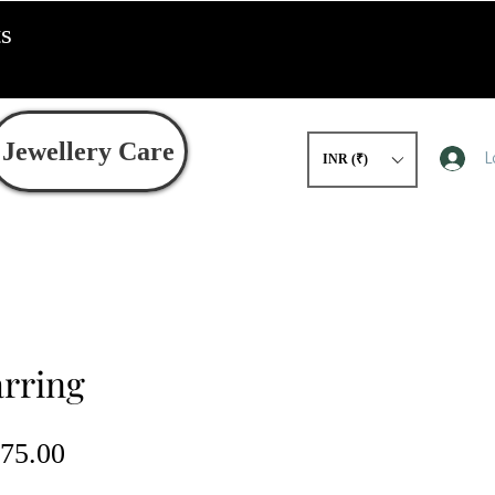
ts
Jewellery Care
L
INR (₹)
arring
gular
Sale
75.00
ce
Price