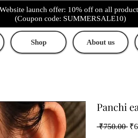
Website launch offer: 10% off on all produc
(Coupon code: SUMMERSALE10)
Shop
About us
Panchi e
Re
 ₹750.00 
₹6
Pri