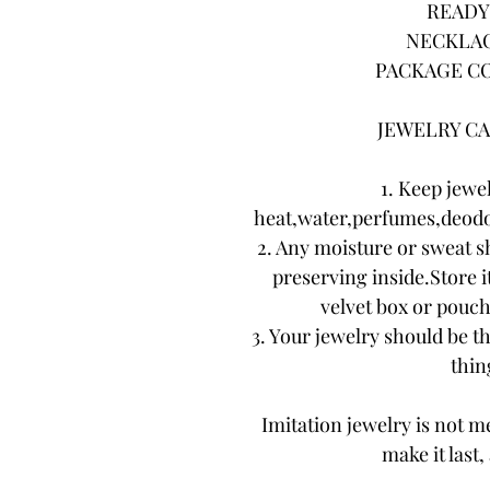
READY 
NECKLAC
PACKAGE CO
JEWELRY CA
1. Keep jewe
heat,water,perfumes,deodo
2. Any moisture or sweat s
preserving inside.Store it
velvet box or pouch.
3. Your jewelry should be th
thing
Imitation jewelry is not me
make it last,