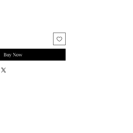
Buy Now