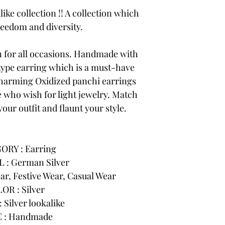
like collection !! A collection which
reedom and diversity.
on for all occasions. Handmade with
 type earring which is a must-have
charming Oxidized panchi earrings
e who wish for light jewelry. Match
your outfit and flaunt your style.
ORY : Earring
 : German Silver
r, Festive Wear, Casual Wear
OR : Silver
 Silver lookalike
 : Handmade