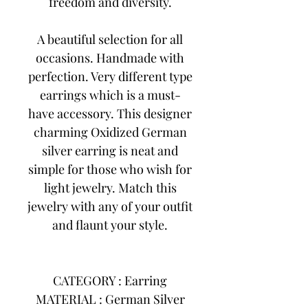
freedom and diversity.
A beautiful selection for all
occasions. Handmade with
perfection. Very different type
earrings which is a must-
have accessory. This designer
charming Oxidized German
silver earring is neat and
simple for those who wish for
light jewelry. Match this
jewelry with any of your outfit
and flaunt your style.
CATEGORY : Earring
MATERIAL : German Silver