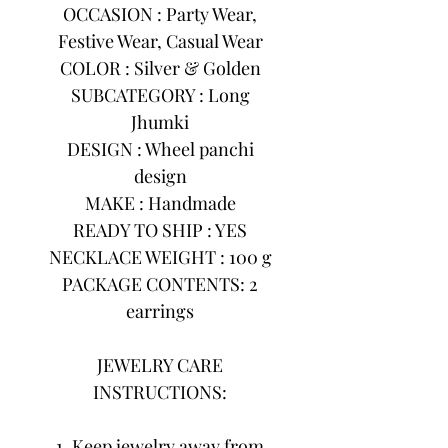
OCCASION : Party Wear,
Festive Wear, Casual Wear
COLOR : Silver & Golden
SUBCATEGORY : Long
Jhumki
DESIGN : Wheel panchi
design
MAKE : Handmade
READY TO SHIP : YES
NECKLACE WEIGHT : 100 g
PACKAGE CONTENTS: 2
earrings
JEWELRY CARE
INSTRUCTIONS:
1. Keep jewelry away from