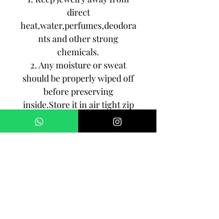
direct
heat,water,perfumes,deodora
nts and other strong
chemicals.
2. Any moisture or sweat
should be properly wiped off
before preserving
inside.Store it in air tight zip
lock bags NOT in velvet box
or pouch. Store it in cool, dry
place.
3. Your jewelry should be the
last thing you put on and the
first thing to take off.
Imitation jewelry is not meant