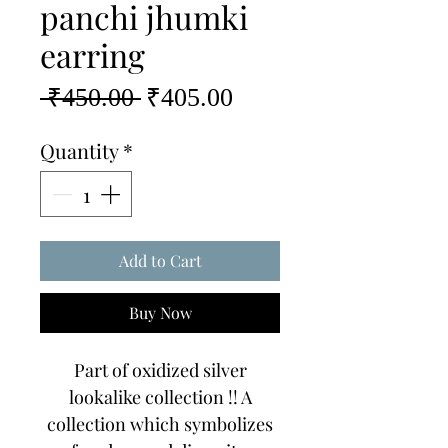
panchi jhumki
earring
Regular
Sale
 ₹450.00 
₹405.00
Price
Price
Quantity
*
Add to Cart
Buy Now
Part of oxidized silver
lookalike collection !! A
collection which symbolizes