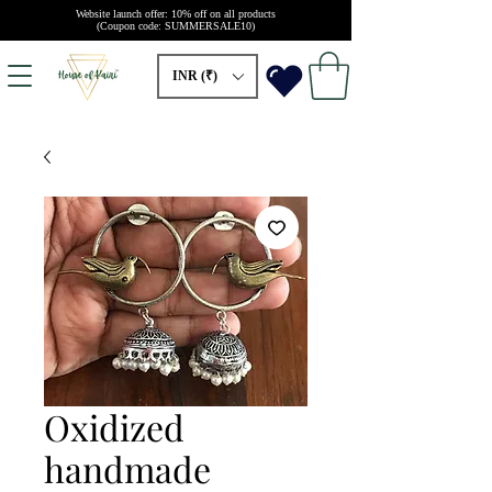
Website launch offer: 10% off on all products
(Coupon code: SUMMERSALE10)
INR (₹)
Oxidized
handmade