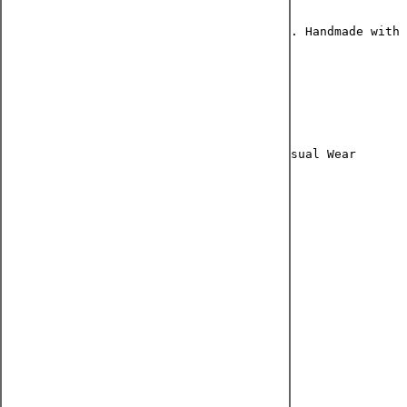
A beautiful selection for all occasions. Handmade with 
CATEGORY : Earring
MATERIAL : German Silver
OCCASION : Party Wear, Festive Wear, Casual Wear
COLOR : Silver
SUBCATEGORY : Long Jhumki
DESIGN : Quirky design
MAKE : Handmade
READY TO SHIP : YES
NECKLACE WEIGHT : 100 g
PACKAGE CONTENTS: 2 earrings
JEWELRY CARE INSTRUCTIONS: