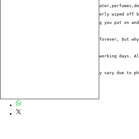
1. Keep jewelry away from direct heat,water,perfumes,de
2. Any moisture or sweat should be properly wiped off b
3. Your jewelry should be the last thing you put on and
Imitation jewelry is not meant to last forever, but wh
SHIPPING: Order processing time is 2-3 working days. Al
DISCLAIMER: Product & color may slightly vary due to ph