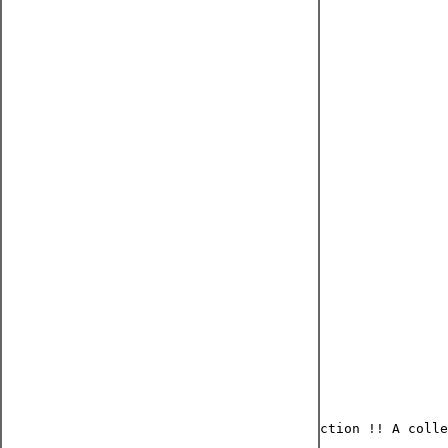
Nail design earring
₹450.00
Regular Price
₹405.00
Sale Price
Quantity
*
Add to Cart
Buy Now
Part of oxidized silver lookalike collection !! A colle