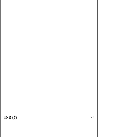
Shop
Complete collection
Oxidized
Contemporary
Earrings
Necklaces
Accessories
Maharashtrian
About us
Jewellery Care
Log In
INR (₹)