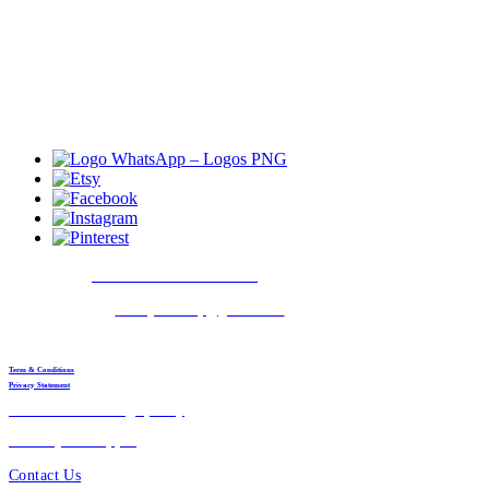
© 2021 House of Kairi
Contact
:
+91 9511970108
E-mail
:
kairijewellery@gmail.com
Working time
:
24*7 (All days)
Term & Conditions
Privacy Statement
Return & Exchange policy
Delivery & Shipping
Contact Us