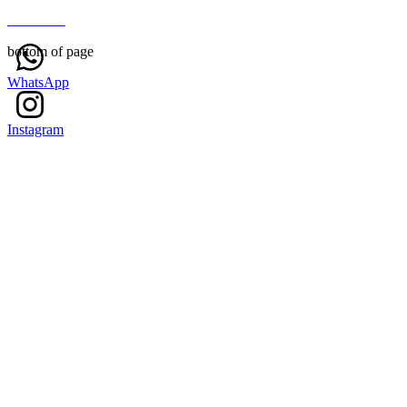
About Us
bottom of page
WhatsApp
Instagram