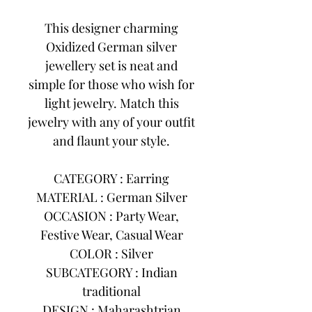
This designer charming
Oxidized German silver
jewellery set is neat and
simple for those who wish for
light jewelry. Match this
jewelry with any of your outfit
and flaunt your style.
CATEGORY : Earring
MATERIAL : German Silver
OCCASION : Party Wear,
Festive Wear, Casual Wear
COLOR : Silver
SUBCATEGORY : Indian
traditional
DESIGN : Maharashtrian