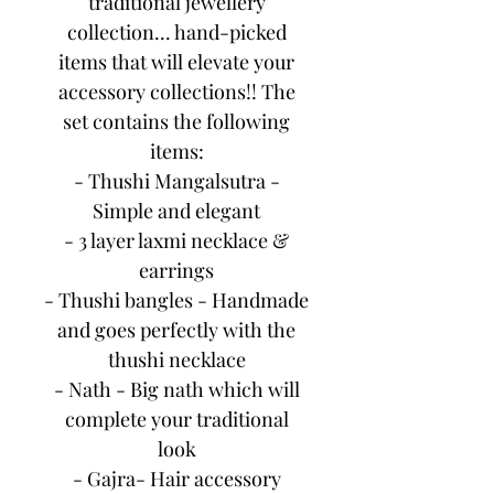
traditional jewellery
collection... hand-picked
items that will elevate your
accessory collections!! The
set contains the following
items:
- Thushi Mangalsutra -
Simple and elegant
- 3 layer laxmi necklace &
earrings
- Thushi bangles - Handmade
and goes perfectly with the
thushi necklace
- Nath - Big nath which will
complete your traditional
look
- Gajra- Hair accessory