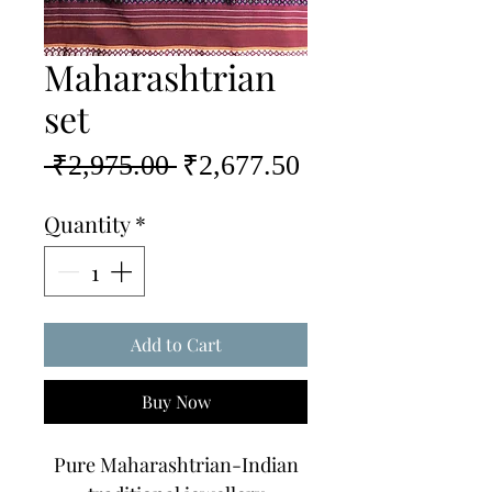
Maharashtrian
set
Regular
Sale
 ₹2,975.00 
₹2,677.50
Price
Price
Quantity
*
Add to Cart
Buy Now
Pure Maharashtrian-Indian