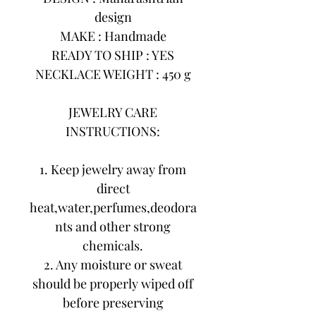
design
MAKE : Handmade
READY TO SHIP : YES
NECKLACE WEIGHT : 450 g
JEWELRY CARE
INSTRUCTIONS:
1. Keep jewelry away from
direct
heat,water,perfumes,deodora
nts and other strong
chemicals.
2. Any moisture or sweat
should be properly wiped off
before preserving