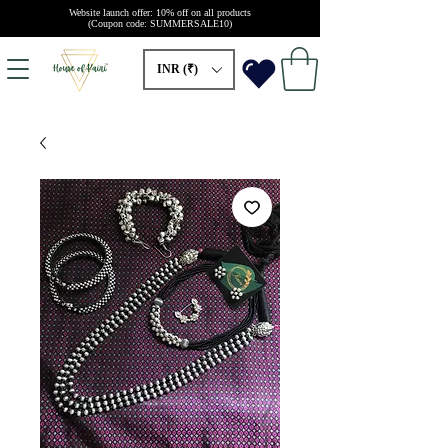
Website launch offer: 10% off on all products
(Coupon code: SUMMERSALE10)
INR (₹)