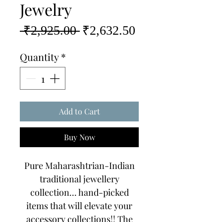
Jewelry
Regular
Sale
 ₹2,925.00 
₹2,632.50
Price
Price
Quantity
*
Add to Cart
Buy Now
Pure Maharashtrian-Indian
traditional jewellery
collection... hand-picked
items that will elevate your
accessory collections!! The