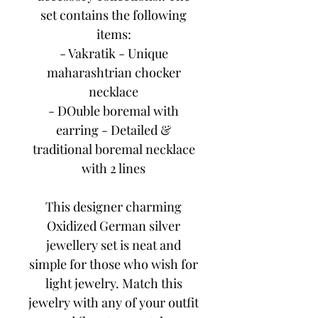
set contains the following
items:
- Vakratik - Unique
maharashtrian chocker
necklace
- DOuble boremal with
earring - Detailed &
traditional boremal necklace
with 2 lines
This designer charming
Oxidized German silver
jewellery set is neat and
simple for those who wish for
light jewelry. Match this
jewelry with any of your outfit