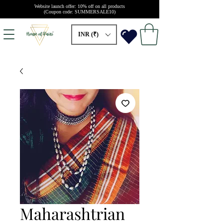
Website launch offer: 10% off on all products
(Coupon code: SUMMERSALE10)
INR (₹)
Maharashtrian