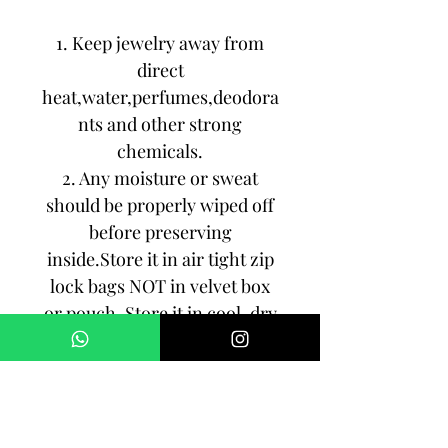
1. Keep jewelry away from
direct
heat,water,perfumes,deodora
nts and other strong
chemicals.
2. Any moisture or sweat
should be properly wiped off
before preserving
inside.Store it in air tight zip
lock bags NOT in velvet box
or pouch. Store it in cool, dry
place.
3. Your jewelry should be the
last thing you put on and the
first thing to take off.