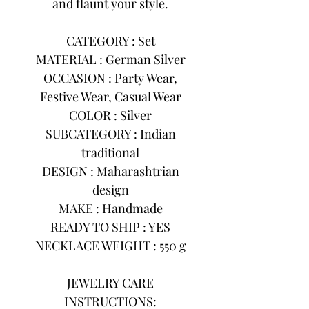
and flaunt your style.
CATEGORY : Set
MATERIAL : German Silver
OCCASION : Party Wear,
Festive Wear, Casual Wear
COLOR : Silver
SUBCATEGORY : Indian
traditional
DESIGN : Maharashtrian
design
MAKE : Handmade
READY TO SHIP : YES
NECKLACE WEIGHT : 550 g
JEWELRY CARE
INSTRUCTIONS: