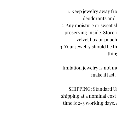
1. Keep jewelry away fr
deodorants and 
2. Any moisture or sweat s
preserving inside. Store i
velvet box or pouch.
3. Your jewelry should be th
thing
Imitation jewelry is not me
make it last,
SHIPPING: Standard US
shipping at a nominal cost 
time is 2-3 working days.