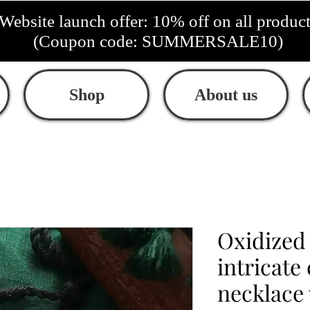
Website launch offer: 10% off on all produc
(Coupon code: SUMMERSALE10)
Shop
About us
Oxidize
intricate
necklace 