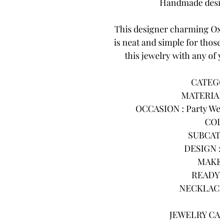
Handmade desig
This designer charming Ox
is neat and simple for thos
this jewelry with any of 
CATEGO
MATERIAL
OCCASION : Party Wea
COL
SUBCAT
DESIGN :
MAKE
READY 
NECKLACE
JEWELRY CA