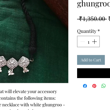
ghungro
R
 ₹1,350.00 
P
Quantity
*
Add to Cart
t will elevate your accessory
 contains the following items:
er necklace with white ghungroo -