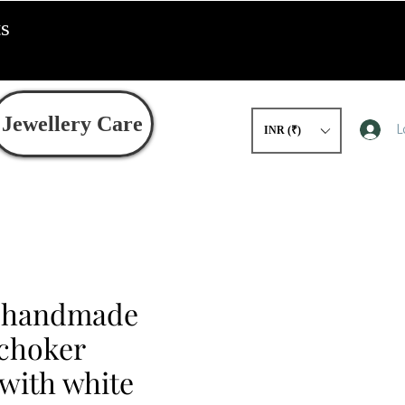
ts
Jewellery Care
L
INR (₹)
d handmade
 choker
with white