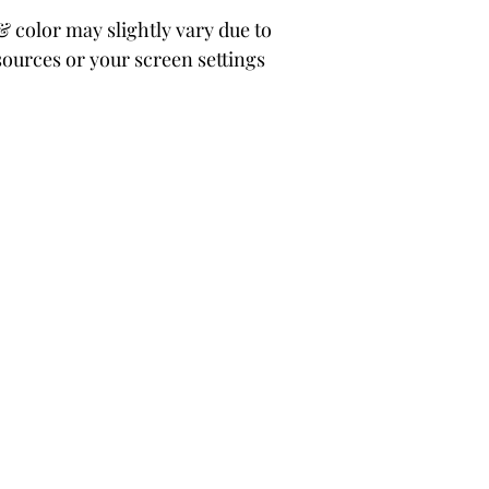
color may slightly vary due to
sources or your screen settings