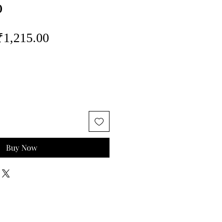
o
egular
Sale
₹1,215.00
rice
Price
Buy Now