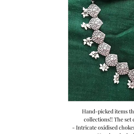
Hand-picked items tha
collections!! The set
- Intricate oxidised chok