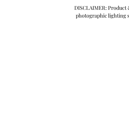
DISCLAIMER: Product & 
photographic lighting 