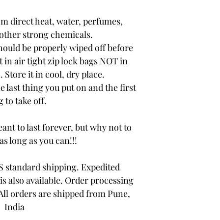
om direct heat, water, perfumes,
other strong chemicals.
hould be properly wiped off before
t in air tight zip lock bags NOT in
 Store it in cool, dry place.
e last thing you put on and the first
 to take off.
ant to last forever, but why not to
 as long as you can!!!
 standard shipping. Expedited
is also available. Order processing
 All orders are shipped from Pune,
India