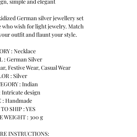
n, simple and elegant
idized German silver jewellery set
e who wish for light jewelry. Match
your outfit and flaunt your style.
RY : Necklace
 : German Silver
r, Festive Wear, Casual Wear
OR : Silver
EGORY : Indian
 Intricate design
 : Handmade
TO SHIP : YES
 WEIGHT : 300 g
RE INSTRUCTIONS: