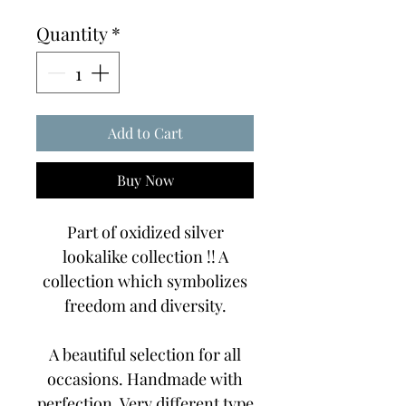
Price
Price
Quantity
*
Add to Cart
Buy Now
Part of oxidized silver
lookalike collection !! A
collection which symbolizes
freedom and diversity.
A beautiful selection for all
occasions. Handmade with
perfection. Very different type