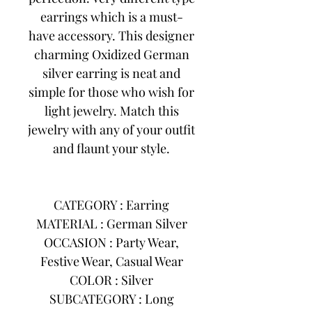
earrings which is a must-
have accessory. This designer
charming Oxidized German
silver earring is neat and
simple for those who wish for
light jewelry. Match this
jewelry with any of your outfit
and flaunt your style.
CATEGORY : Earring
MATERIAL : German Silver
OCCASION : Party Wear,
Festive Wear, Casual Wear
COLOR : Silver
SUBCATEGORY : Long