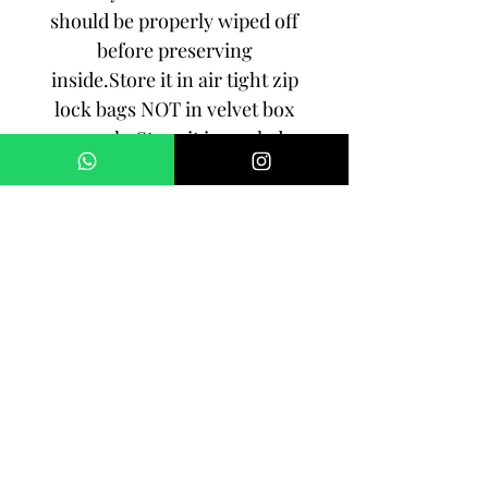
should be properly wiped off
before preserving
inside.Store it in air tight zip
lock bags NOT in velvet box
or pouch. Store it in cool, dry
place.
3. Your jewelry should be the
last thing you put on and the
first thing to take off.
Imitation jewelry is not meant
to last forever, but why not to
make it last, as long as you
can!!!
SHIPPING: Order processing