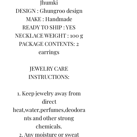
Jhumki
DESIGN : Ghungroo design
MAKE : Handmade
READY TO SHIP : YES
NECKLACE WEIGHT : 100 g
PACKAGE CONTENTS: 2
earrings
JEWELRY CARE
INSTRUCTIONS:
1. Keep jewelry away from
direct
heat,water,perfumes,deodora
nts and other strong
chemicals.
2. Any moisture or sweat