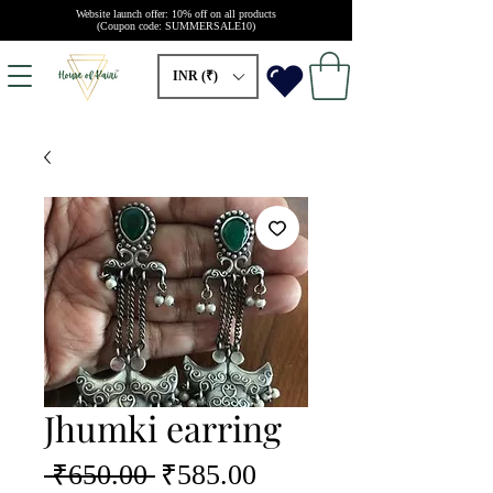
Website launch offer: 10% off on all products
(Coupon code: SUMMERSALE10)
INR (₹)
Jhumki earring
Regular
Sale
 ₹650.00 
₹585.00