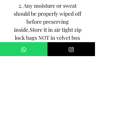
2. Any moisture or sweat
should be properly wiped off
before preserving
inside.Store it in air tight zip
lock bags NOT in velvet box
or pouch. Store it in cool, dry
place.
3. Your jewelry should be the
last thing you put on and the
first thing to take off.
Imitation jewelry is not meant
to last forever, but why not to
make it last, as long as you
can!!!