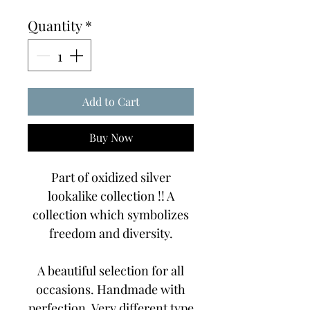
Price
Price
Quantity
*
Add to Cart
Buy Now
Part of oxidized silver
lookalike collection !! A
collection which symbolizes
freedom and diversity.
A beautiful selection for all
occasions. Handmade with
perfection. Very different type