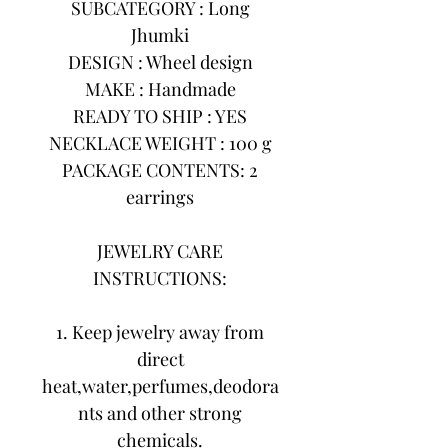
SUBCATEGORY : Long
Jhumki
DESIGN : Wheel design
MAKE : Handmade
READY TO SHIP : YES
NECKLACE WEIGHT : 100 g
PACKAGE CONTENTS: 2
earrings
JEWELRY CARE
INSTRUCTIONS:
1. Keep jewelry away from
direct
heat,water,perfumes,deodora
nts and other strong
chemicals.