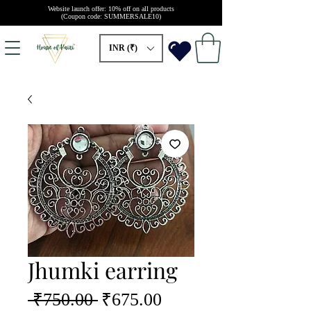
Website launch offer: 10% off on all products
(Coupon code: SUMMERSALE10)
INR (₹)
Jhumki earring
Regular
Sale
 ₹750.00 
₹675.00