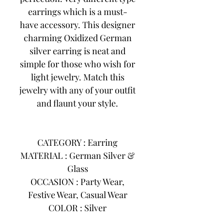
earrings which is a must-
have accessory. This designer
charming Oxidized German
silver earring is neat and
simple for those who wish for
light jewelry. Match this
jewelry with any of your outfit
and flaunt your style.
CATEGORY : Earring
MATERIAL : German Silver &
Glass
OCCASION : Party Wear,
Festive Wear, Casual Wear
COLOR : Silver