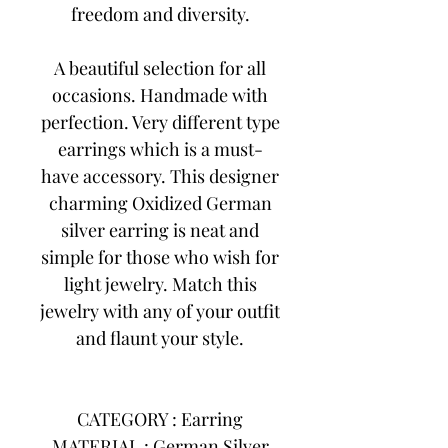
freedom and diversity.
A beautiful selection for all
occasions. Handmade with
perfection. Very different type
earrings which is a must-
have accessory. This designer
charming Oxidized German
silver earring is neat and
simple for those who wish for
light jewelry. Match this
jewelry with any of your outfit
and flaunt your style.
CATEGORY : Earring
MATERIAL : German Silver