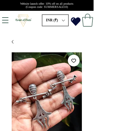
Website launch offer: 10% off on all products
(Coupon code: SUMMERSALE10)
INR (₹)