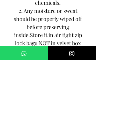
chemicals.
2. Any moisture or sweat
should be properly wiped off
before preserving
inside.Store it in air tight zip
lock bags NOT in velvet box
or pouch. Store it in cool, dry
place.
3. Your jewelry should be the
last thing you put on and the
first thing to take off.
Imitation jewelry is not meant
to last forever, but why not to
make it last, as long as you
can!!!