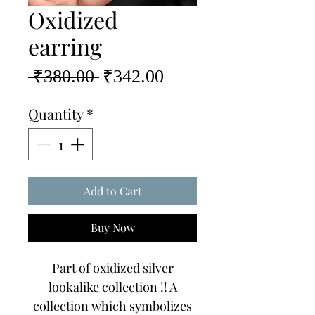
Oxidized
earring
Regular
Sale
 ₹380.00 
₹342.00
Price
Price
Quantity
*
Add to Cart
Buy Now
Part of oxidized silver
lookalike collection !! A
collection which symbolizes