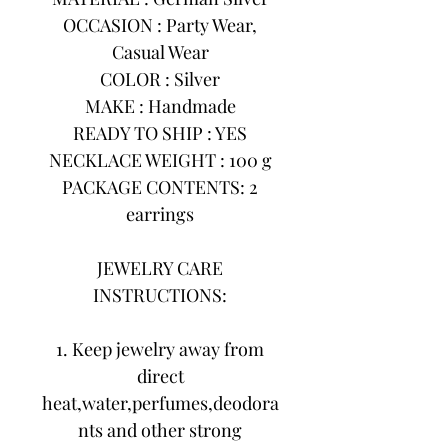
OCCASION : Party Wear,
Casual Wear
COLOR : Silver
MAKE : Handmade
READY TO SHIP : YES
NECKLACE WEIGHT : 100 g
PACKAGE CONTENTS: 2
earrings
JEWELRY CARE
INSTRUCTIONS:
1. Keep jewelry away from
direct
heat,water,perfumes,deodora
nts and other strong