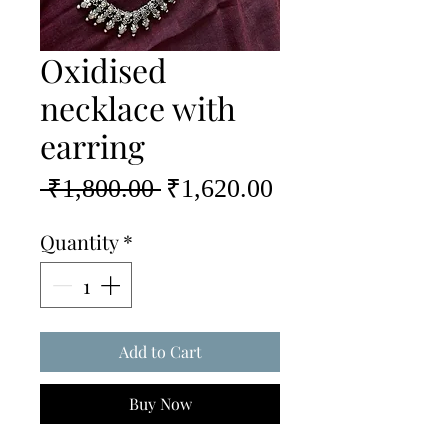
Oxidised
necklace with
earring
Regular
Sale
 ₹1,800.00 
₹1,620.00
Price
Price
Quantity
*
Add to Cart
Buy Now