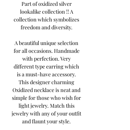
Part of oxidized silver
lookalike collection !! A
collection which symbolizes
freedom and diversity.
A beautiful unique selection
for all occasions. Handmade
with perfection. Very
different type earring which
is a must-have accessory.
This designer charming
Oxidized necklace is neat and
simple for those who wish for
light jewelry. Match this
jewelry with any of your outfit
and flaunt your style.