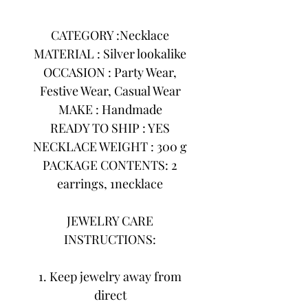
CATEGORY :Necklace
MATERIAL : Silver lookalike
OCCASION : Party Wear,
Festive Wear, Casual Wear
MAKE : Handmade
READY TO SHIP : YES
NECKLACE WEIGHT : 300 g
PACKAGE CONTENTS: 2
earrings, 1necklace
JEWELRY CARE
INSTRUCTIONS:
1. Keep jewelry away from
direct