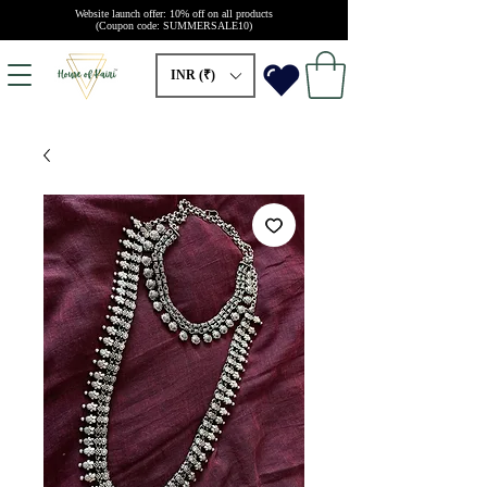
Website launch offer: 10% off on all products
(Coupon code: SUMMERSALE10)
INR (₹)