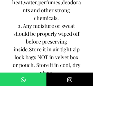
heat,water,perfumes,deodora
nts and other strong
chemicals.
2. Any moisture or sweat
should be properly wiped off
before preserving
inside.Store it in air tight zip
lock bags NOT in velvet box
or pouch. Store it in cool, dry
place.
3. Your jewelry should be the
last thing you put on and the
first thing to take off.
Imitation jewelry is not meant
to last forever, but why not to
make it last, as long as you