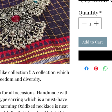
 ₹1,200.00 
P
Quantity
*
Add to Cart
like collection !! A collection which
reedom and diversity.
on for all occasions. Handmade with
 type earring which is a must-have
charming Oxidized necklace is neat