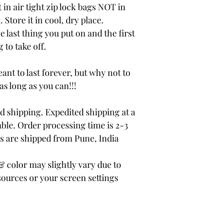
 in air tight zip lock bags NOT in
 Store it in cool, dry place.
e last thing you put on and the first
 to take off.
ant to last forever, but why not to
 as long as you can!!!
 shipping. Expedited shipping at a
able. Order processing time is 2-3
rs are shipped from Pune, India
color may slightly vary due to
sources or your screen settings