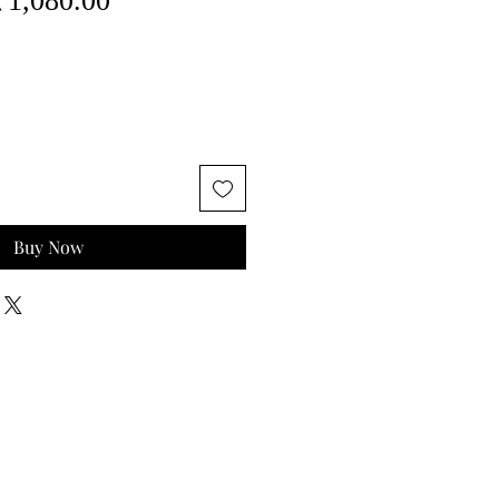
₹1,080.00
rice
Price
Buy Now