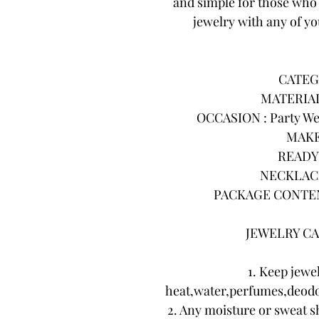
and simple for those who 
jewelry with any of you
CATEG
MATERIAL 
OCCASION : Party Wea
MAKE
READY 
NECKLACE
PACKAGE CONTENTS
JEWELRY CA
1. Keep jewe
heat,water,perfumes,deodo
2. Any moisture or sweat s