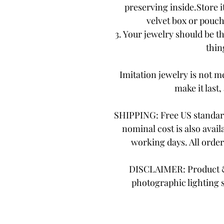
preserving inside.Store it
velvet box or pouch.
3. Your jewelry should be th
thing
Imitation jewelry is not me
make it last,
SHIPPING: Free US standard
nominal cost is also avail
working days. All orde
DISCLAIMER: Product & 
photographic lighting 