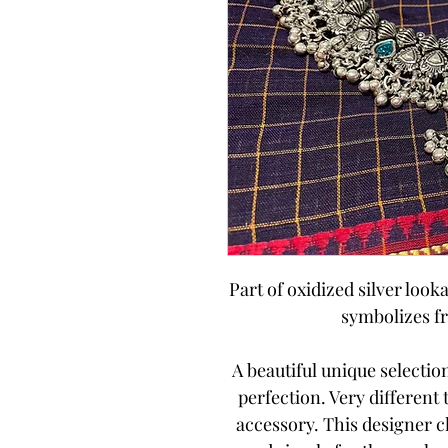
Part of oxidized silver looka
symbolizes f
A beautiful unique selecti
perfection. Very different
accessory. This designer 