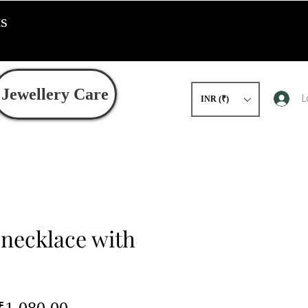
ts
Jewellery Care
L
INR (₹)
 necklace with
egular
Sale