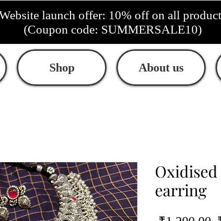
Website launch offer: 10% off on all produc
(Coupon code: SUMMERSALE10)
Shop
About us
Oxidised
earring
R