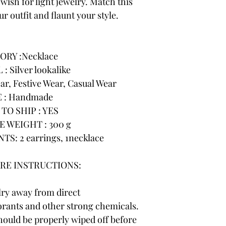
wish for light jewelry. Match this
r outfit and flaunt your style.
ORY :Necklace
: Silver lookalike
r, Festive Wear, Casual Wear
 : Handmade
TO SHIP : YES
 WEIGHT : 300 g
: 2 earrings, 1necklace
RE INSTRUCTIONS:
lry away from direct
rants and other strong chemicals.
hould be properly wiped off before