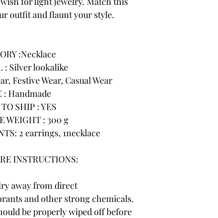
wish for light jewelry. Match this
r outfit and flaunt your style.
ORY :Necklace
: Silver lookalike
r, Festive Wear, Casual Wear
 : Handmade
TO SHIP : YES
 WEIGHT : 300 g
: 2 earrings, 1necklace
RE INSTRUCTIONS:
lry away from direct
rants and other strong chemicals.
hould be properly wiped off before