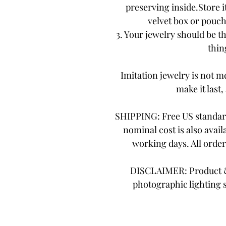
preserving inside.Store it
velvet box or pouch.
3. Your jewelry should be th
thing
Imitation jewelry is not me
make it last,
SHIPPING: Free US standard
nominal cost is also avail
working days. All orde
DISCLAIMER: Product & 
photographic lighting 