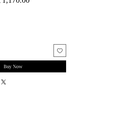
₹1,170.00
rice
Price
Buy Now