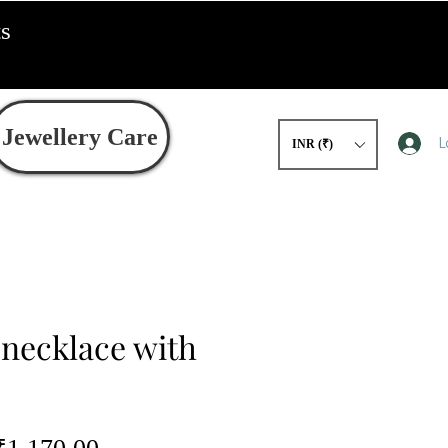
ts
Jewellery Care
L
INR (₹)
 necklace with
egular
Sale