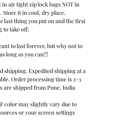
 in air tight zip lock bags NOT in
 Store it in cool, dry place.
e last thing you put on and the first
 to take off.
ant to last forever, but why not to
 as long as you can!!!
 shipping. Expedited shipping at a
able. Order processing time is 2-3
rs are shipped from Pune, India
color may slightly vary due to
sources or your screen settings