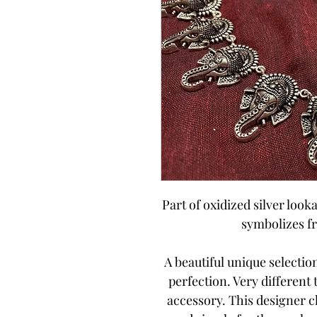
Part of oxidized silver looka
symbolizes f
A beautiful unique selecti
perfection. Very different
accessory. This designer 