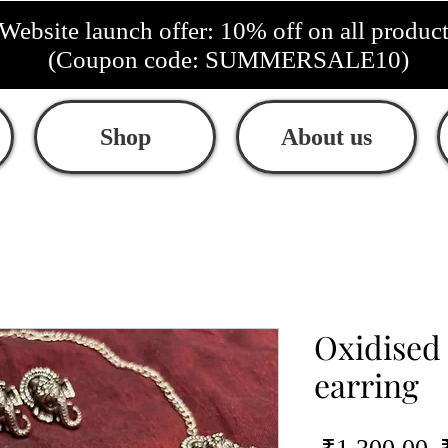
Website launch offer: 10% off on all produc
(Coupon code: SUMMERSALE10)
Shop
About us
Oxidised
earring
R