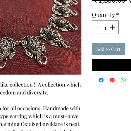
 ₹1,300.00 
P
Quantity
*
Add to Cart
like collection !! A collection which
reedom and diversity.
on for all occasions. Handmade with
 type earring which is a must-have
charming Oxidized necklace is neat