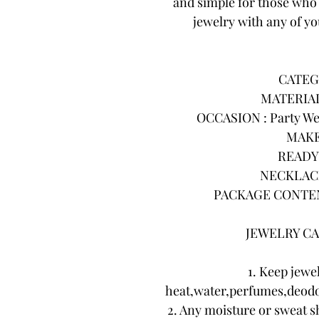
and simple for those who 
jewelry with any of you
CATEG
MATERIAL 
OCCASION : Party Wea
MAKE
READY 
NECKLACE
PACKAGE CONTENTS
JEWELRY CA
1. Keep jewe
heat,water,perfumes,deodo
2. Any moisture or sweat s