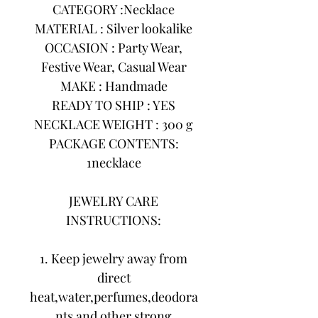
CATEGORY :Necklace
MATERIAL : Silver lookalike
OCCASION : Party Wear,
Festive Wear, Casual Wear
MAKE : Handmade
READY TO SHIP : YES
NECKLACE WEIGHT : 300 g
PACKAGE CONTENTS:
1necklace
JEWELRY CARE
INSTRUCTIONS:
1. Keep jewelry away from
direct
heat,water,perfumes,deodora
nts and other strong