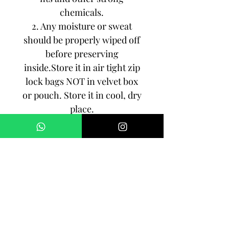
chemicals.
2. Any moisture or sweat
should be properly wiped off
before preserving
inside.Store it in air tight zip
lock bags NOT in velvet box
or pouch. Store it in cool, dry
place.
3. Your jewelry should be the
last thing you put on and the
first thing to take off.
Imitation jewelry is not meant
to last forever, but why not to
make it last, as long as you
can!!!