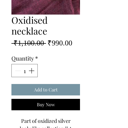
Oxidised
necklace
Regular
Sale
 ₹1,100.00 
₹990.00
Price
Price
Quantity
*
Add to Cart
Buy Now
Part of oxidized silver