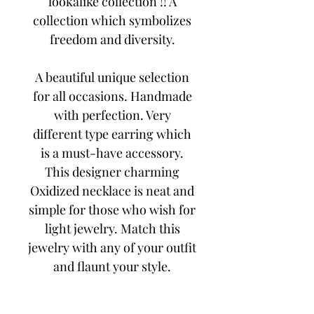
lookalike collection !! A
collection which symbolizes
freedom and diversity.
A beautiful unique selection
for all occasions. Handmade
with perfection. Very
different type earring which
is a must-have accessory.
This designer charming
Oxidized necklace is neat and
simple for those who wish for
light jewelry. Match this
jewelry with any of your outfit
and flaunt your style.