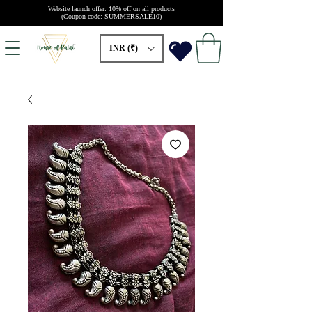
Website launch offer: 10% off on all products
(Coupon code: SUMMERSALE10)
INR (₹)