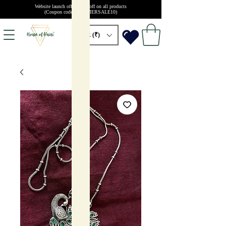
Website launch offer: 10% off on all products
(Coupon code: SUMMERSALE10)
INR (₹)