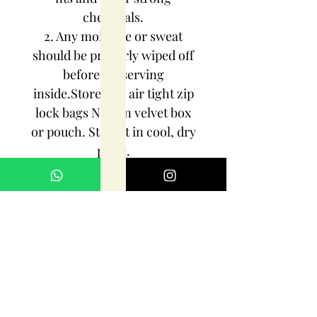
chemicals.
2. Any moisture or sweat
should be properly wiped off
before preserving
inside.Store it in air tight zip
lock bags NOT in velvet box
or pouch. Store it in cool, dry
place.
3. Your jewelry should be the
last thing you put on and the
first thing to take off.
Imitation jewelry is not meant
to last forever, but why not to
make it last, as long as you
can!!!