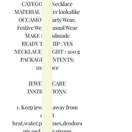
CATEGORY :Necklace
MATERIAL : Silver lookalike
OCCASION : Party Wear,
Festive Wear, Casual Wear
MAKE : Handmade
READY TO SHIP : YES
NECKLACE WEIGHT : 300 g
PACKAGE CONTENTS:
1necklace
JEWELRY CARE
INSTRUCTIONS:
1. Keep jewelry away from
direct
heat,water,perfumes,deodora
nts and other strong