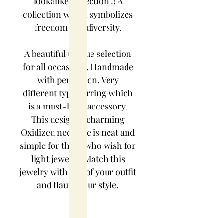
lookalike collection !! A
collection which symbolizes
freedom and diversity.
A beautiful unique selection
for all occasions. Handmade
with perfection. Very
different type earring which
is a must-have accessory.
This designer charming
Oxidized necklace is neat and
simple for those who wish for
light jewelry. Match this
jewelry with any of your outfit
and flaunt your style.