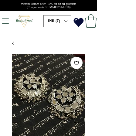
Website launch offer: 10% off on all products
(Coupon code: SUMMERSALE10)
INR (₹)