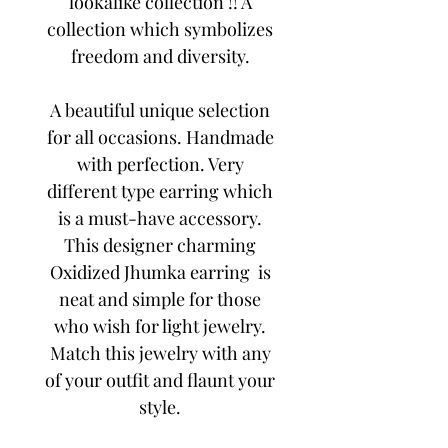
lookalike collection !! A
collection which symbolizes
freedom and diversity.
A beautiful unique selection
for all occasions. Handmade
with perfection. Very
different type earring which
is a must-have accessory.
This designer charming
Oxidized Jhumka earring is
neat and simple for those
who wish for light jewelry.
Match this jewelry with any
of your outfit and flaunt your
style.