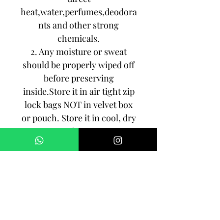
heat,water,perfumes,deodora
nts and other strong
chemicals.
2. Any moisture or sweat
should be properly wiped off
before preserving
inside.Store it in air tight zip
lock bags NOT in velvet box
or pouch. Store it in cool, dry
place.
3. Your jewelry should be the
last thing you put on and the
first thing to take off.
Imitation jewelry is not meant
to last forever, but why not to