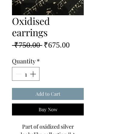
Oxidised
earrings
Regular
Sale
 ₹750.00 
₹675.00
Price
Price
Quantity
*
Add to Cart
Buy Now
Part of oxidized silver