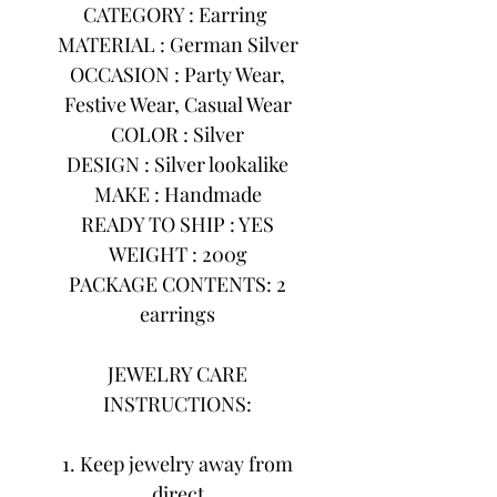
CATEGORY : Earring
MATERIAL : German Silver
OCCASION : Party Wear,
Festive Wear, Casual Wear
COLOR : Silver
DESIGN : Silver lookalike
MAKE : Handmade
READY TO SHIP : YES
WEIGHT : 200g
PACKAGE CONTENTS: 2
earrings
JEWELRY CARE
INSTRUCTIONS:
1. Keep jewelry away from
direct