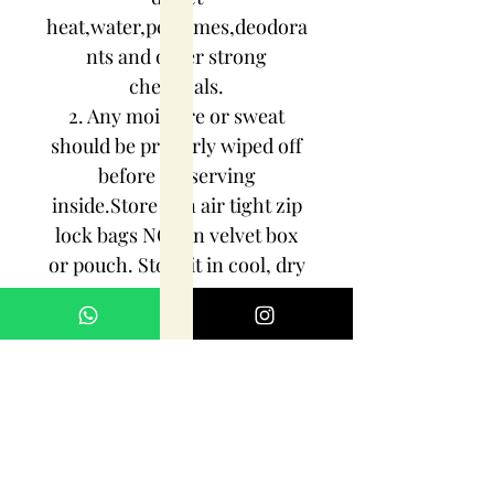
heat,water,perfumes,deodora
nts and other strong
chemicals.
2. Any moisture or sweat
should be properly wiped off
before preserving
inside.Store it in air tight zip
lock bags NOT in velvet box
or pouch. Store it in cool, dry
place.
3. Your jewelry should be the
last thing you put on and the
first thing to take off.
Imitation jewelry is not meant
to last forever, but why not to