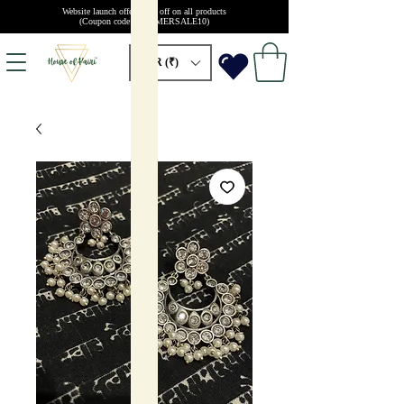
Website launch offer: 10% off on all products
(Coupon code: SUMMERSALE10)
INR (₹)