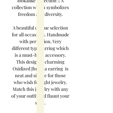
lookalike collection !! A
collection which symbolizes
freedom and diversity.
A beautiful unique selection
for all occasions. Handmade
with perfection. Very
different type earring which
is a must-have accessory.
This designer charming
Oxidized Jhumka earring is
neat and simple for those
who wish for light jewelry.
Match this jewelry with any
of your outfit and flaunt your
style.