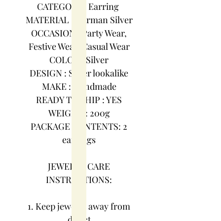
CATEGORY : Earring
MATERIAL : German Silver
OCCASION : Party Wear,
Festive Wear, Casual Wear
COLOR : Silver
DESIGN : Silver lookalike
MAKE : Handmade
READY TO SHIP : YES
WEIGHT : 200g
PACKAGE CONTENTS: 2
earrings
JEWELRY CARE
INSTRUCTIONS:
1. Keep jewelry away from
direct