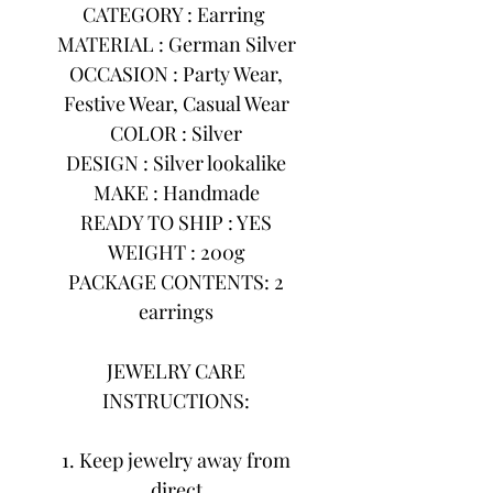
CATEGORY : Earring
MATERIAL : German Silver
OCCASION : Party Wear,
Festive Wear, Casual Wear
COLOR : Silver
DESIGN : Silver lookalike
MAKE : Handmade
READY TO SHIP : YES
WEIGHT : 200g
PACKAGE CONTENTS: 2
earrings
JEWELRY CARE
INSTRUCTIONS:
1. Keep jewelry away from
direct