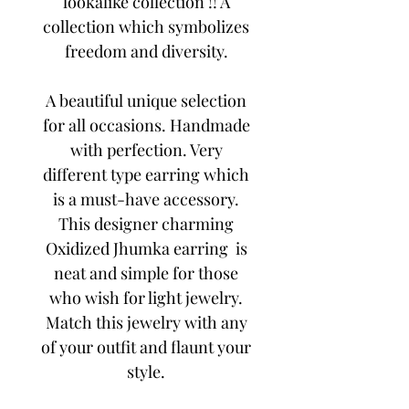
lookalike collection !! A
collection which symbolizes
freedom and diversity.
A beautiful unique selection
for all occasions. Handmade
with perfection. Very
different type earring which
is a must-have accessory.
This designer charming
Oxidized Jhumka earring is
neat and simple for those
who wish for light jewelry.
Match this jewelry with any
of your outfit and flaunt your
style.