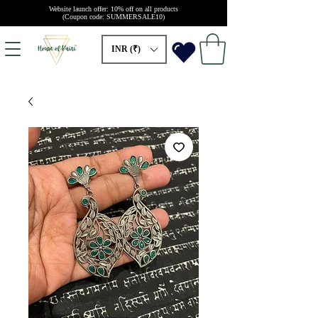
Website launch offer: 10% off on all products
(Coupon code: SUMMERSALE10)
INR (₹)