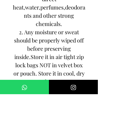
heat,water,perfumes,deodora
nts and other strong
chemicals.
2. Any moisture or sweat
should be properly wiped off
before preserving
inside.Store it in air tight zip
lock bags NOT in velvet box
or pouch. Store it in cool, dry
place.
3. Your jewelry should be the
last thing you put on and the
first thing to take off.
Imitation jewelry is not meant
to last forever, but why not to