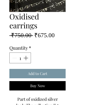
Oxidised
earrings
Regular
Sale
 ₹750.00 
₹675.00
Price
Price
Quantity
*
Add to Cart
Buy Now
Part of oxidized silver