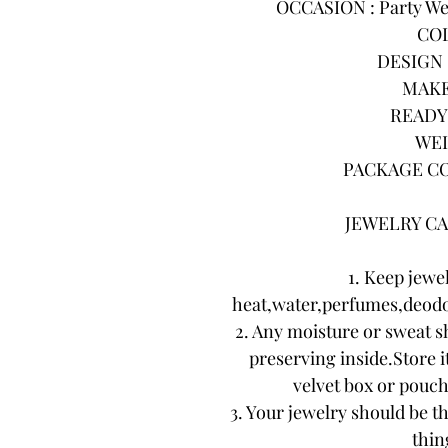
OCCASION : Party Wea
COL
DESIGN :
MAKE
READY 
WEI
PACKAGE CO
JEWELRY CA
1. Keep jewe
heat,water,perfumes,deodo
2. Any moisture or sweat s
preserving inside.Store it
velvet box or pouch.
3. Your jewelry should be th
thing