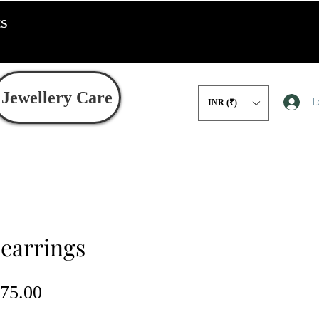
ts
Jewellery Care
L
INR (₹)
 earrings
gular
Sale
75.00
ce
Price