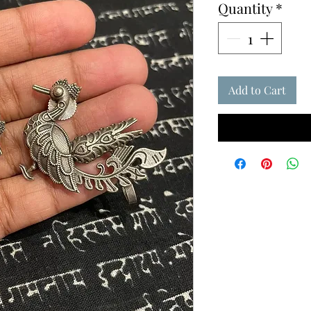
Quantity
*
Add to Cart