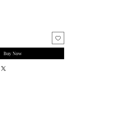
Buy Now