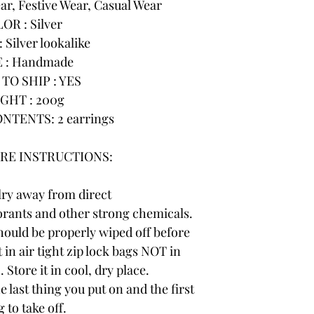
r, Festive Wear, Casual Wear
OR : Silver
 Silver lookalike
 : Handmade
TO SHIP : YES
GHT : 200g
NTENTS: 2 earrings
RE INSTRUCTIONS:
lry away from direct
rants and other strong chemicals.
hould be properly wiped off before
 in air tight zip lock bags NOT in
 Store it in cool, dry place.
e last thing you put on and the first
 to take off.