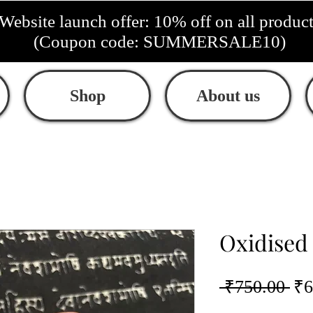
Website launch offer: 10% off on all produc
(Coupon code: SUMMERSALE10)
Shop
About us
Oxidised
Re
 ₹750.00 
₹6
Pri