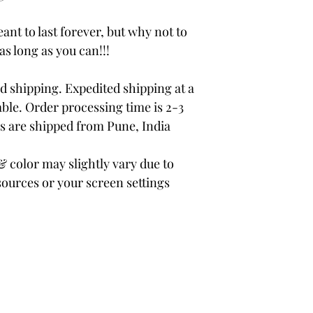
ant to last forever, but why not to
 as long as you can!!!
 shipping. Expedited shipping at a
able. Order processing time is 2-3
rs are shipped from Pune, India
color may slightly vary due to
sources or your screen settings