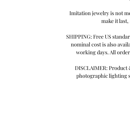
Imitation jewelry is not me
make it last,
SHIPPING: Free US standard
nominal cost is also avail
working days. All orde
DISCLAIMER: Product & 
photographic lighting 