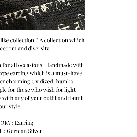
like collection !! A collection which
reedom and diversity.
on for all occasions. Handmade with
 type earring which is a must-have
ner charming Oxidized Jhumka
ple for those who wish for light
 with any of your outfit and flaunt
our style.
ORY : Earring
 : German Silver