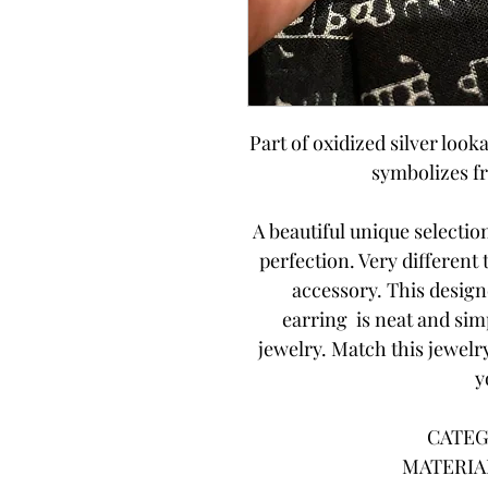
Part of oxidized silver looka
symbolizes f
A beautiful unique selecti
perfection. Very different
accessory. This desig
earring is neat and sim
jewelry. Match this jewelry
y
CATEG
MATERIAL