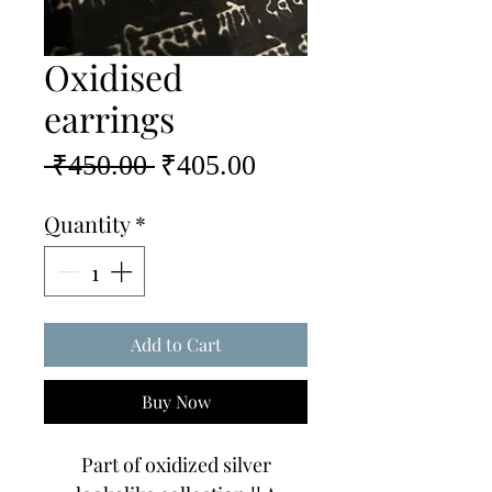
Oxidised
earrings
Regular
Sale
 ₹450.00 
₹405.00
Price
Price
Quantity
*
Add to Cart
Buy Now
Part of oxidized silver