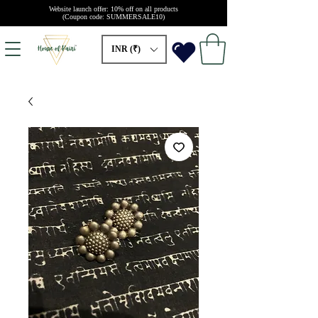
Website launch offer: 10% off on all products
(Coupon code: SUMMERSALE10)
INR (₹)