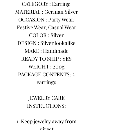
CATEGORY : Earring
MATERIAL : German Silver
OCCASION : Party Wear,
Festive Wear, Casual Wear
COLOR : Silver
DESIGN : Silver lookalike
MAKE : Handmade
READY TO SHIP : YES
WEIGHT : 200g
PACKAGE CONTENTS: 2
earrings
JEWELRY CARE
INSTRUCTIONS:
1. Keep jewelry away from
direct