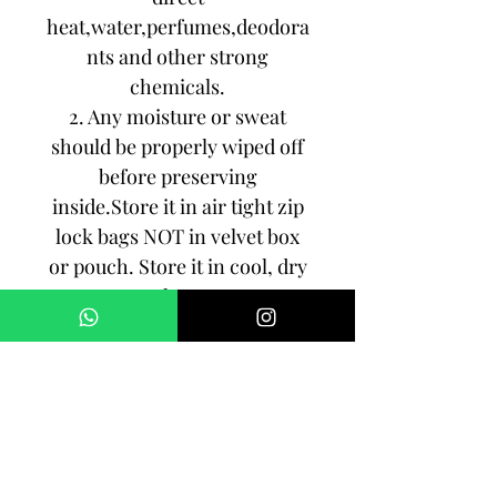
heat,water,perfumes,deodora
nts and other strong
chemicals.
2. Any moisture or sweat
should be properly wiped off
before preserving
inside.Store it in air tight zip
lock bags NOT in velvet box
or pouch. Store it in cool, dry
place.
3. Your jewelry should be the
last thing you put on and the
first thing to take off.
Imitation jewelry is not meant
to last forever, but why not to