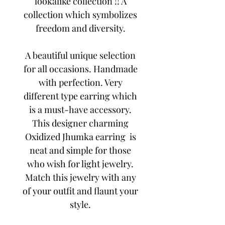
lookalike collection !! A
collection which symbolizes
freedom and diversity.
A beautiful unique selection
for all occasions. Handmade
with perfection. Very
different type earring which
is a must-have accessory.
This designer charming
Oxidized Jhumka earring is
neat and simple for those
who wish for light jewelry.
Match this jewelry with any
of your outfit and flaunt your
style.