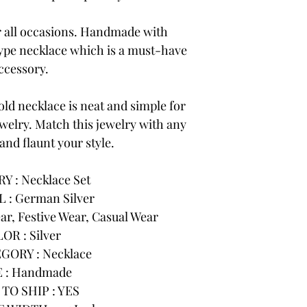
or all occasions. Handmade with
 type necklace which is a must-have
ccessory.
ld necklace is neat and simple for
ewelry. Match this jewelry with any
 and flaunt your style.
 : Necklace Set
 : German Silver
r, Festive Wear, Casual Wear
OR : Silver
GORY : Necklace
 : Handmade
TO SHIP : YES