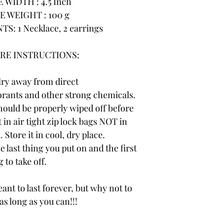
WIDTH : 4.5 Inch
 WEIGHT : 100 g
: 1 Necklace, 2 earrings
RE INSTRUCTIONS:
lry away from direct
rants and other strong chemicals.
hould be properly wiped off before
 in air tight zip lock bags NOT in
 Store it in cool, dry place.
e last thing you put on and the first
 to take off.
ant to last forever, but why not to
 as long as you can!!!