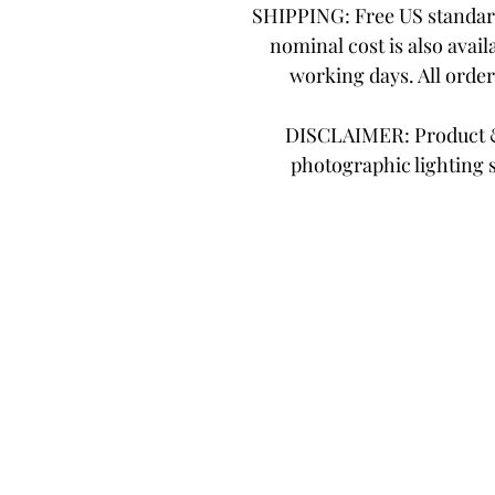
SHIPPING: Free US standard
nominal cost is also avail
working days. All orde
DISCLAIMER: Product & 
photographic lighting 