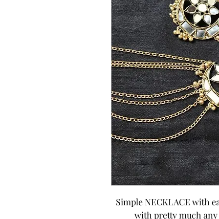
Simple NECKLACE with earri
with pretty much any o