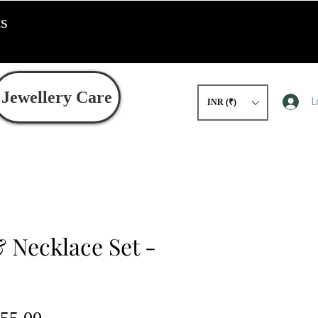
ts
Jewellery Care
L
INR (₹)
 Necklace Set -
gular
Sale