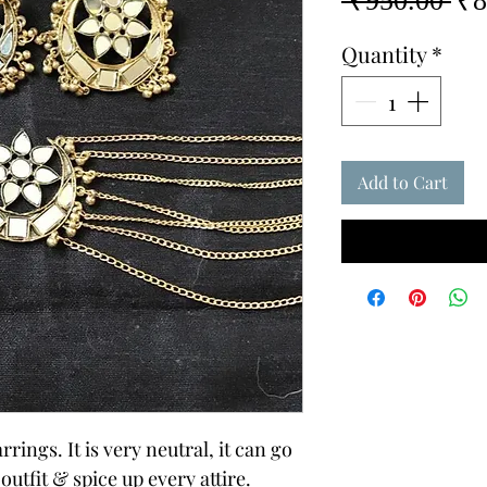
 ₹950.00 
₹8
Pri
Quantity
*
Add to Cart
ngs. It is very neutral, it can go
utfit & spice up every attire.