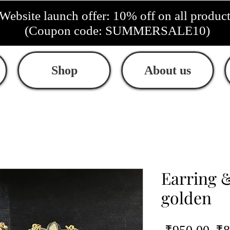
Website launch offer: 10% off on all produc
(Coupon code: SUMMERSALE10)
Shop
About us
Earring &
golden
Re