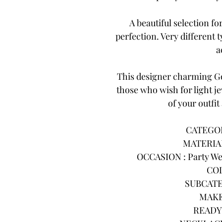
A beautiful selection f
perfection. Very different
a
This designer charming Go
those who wish for light j
of your outfit
CATEGORY
MATERIAL
OCCASION : Party Wea
COL
SUBCATE
MAKE
READY 