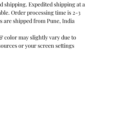
 shipping. Expedited shipping at a
able. Order processing time is 2-3
rs are shipped from Pune, India
color may slightly vary due to
sources or your screen settings