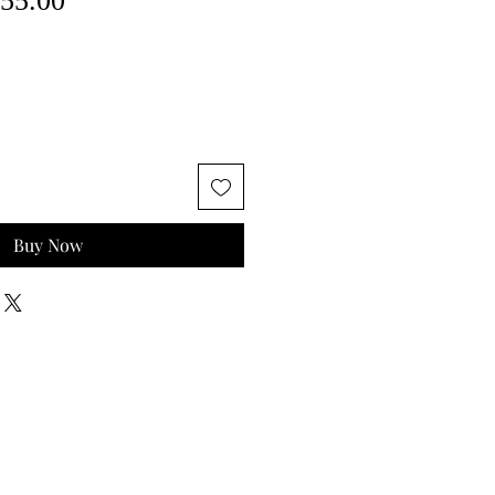
55.00
ce
Price
Buy Now