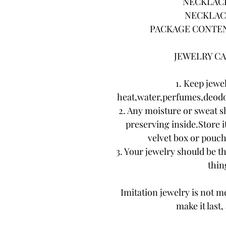
NECKLACE 
NECKLACE
PACKAGE CONTENTS
JEWELRY CA
1. Keep jewe
heat,water,perfumes,deodo
2. Any moisture or sweat s
preserving inside.Store it
velvet box or pouch.
3. Your jewelry should be th
thing
Imitation jewelry is not me
make it last,