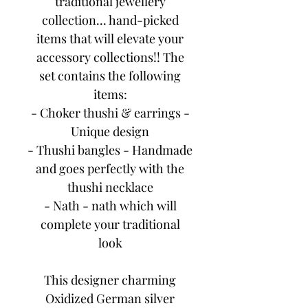
traditional jewellery
collection... hand-picked
items that will elevate your
accessory collections!! The
set contains the following
items:
- Choker thushi & earrings -
Unique design
- Thushi bangles - Handmade
and goes perfectly with the
thushi necklace
- Nath - nath which will
complete your traditional
look
This designer charming
Oxidized German silver