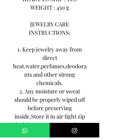
WEIGHT : 450 g
JEWELRY CARE
INSTRUCTIONS:
1. Keep jewelry away from
direct
heat,water,perfumes,deodora
nts and other strong
chemicals.
2. Any moisture or sweat
should be properly wiped off
before preserving
inside.Store it in air tight zip
lock bags NOT in velvet box
or pouch. Store it in cool, dry