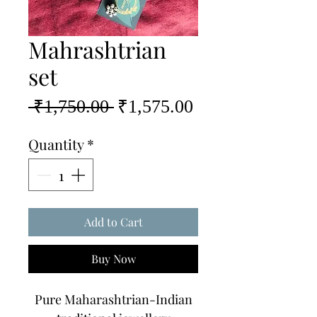
Mahrashtrian
set
Regular
Sale
 ₹1,750.00 
₹1,575.00
Price
Price
Quantity
*
Add to Cart
Buy Now
Pure Maharashtrian-Indian