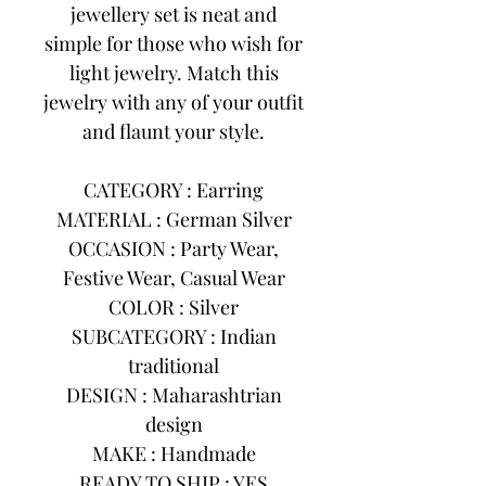
jewellery set is neat and
simple for those who wish for
light jewelry. Match this
jewelry with any of your outfit
and flaunt your style.
CATEGORY : Earring
MATERIAL : German Silver
OCCASION : Party Wear,
Festive Wear, Casual Wear
COLOR : Silver
SUBCATEGORY : Indian
traditional
DESIGN : Maharashtrian
design
MAKE : Handmade
READY TO SHIP : YES