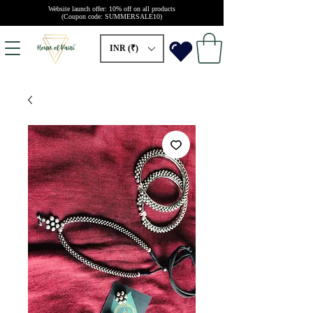
Website launch offer: 10% off on all products
(Coupon code: SUMMERSALE10)
INR (₹)