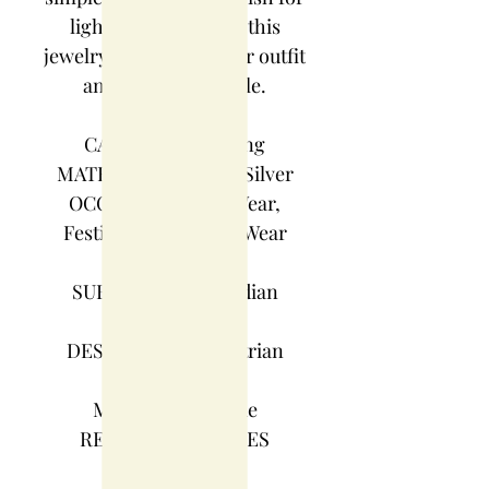
light jewelry. Match this
jewelry with any of your outfit
and flaunt your style.
CATEGORY : Earring
MATERIAL : German Silver
OCCASION : Party Wear,
Festive Wear, Casual Wear
COLOR : Silver
SUBCATEGORY : Indian
traditional
DESIGN : Maharashtrian
design
MAKE : Handmade
READY TO SHIP : YES
WEIGHT : 450 g