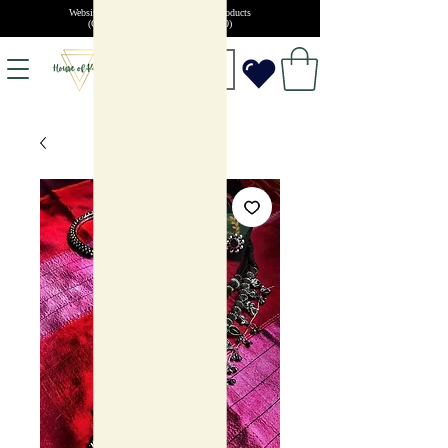
Website launch offer: 10% off on all products
(Coupon code: SUMMERSALE10)
INR (₹)