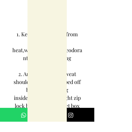
JEWELRY CARE
INSTRUCTIONS:
1. Keep jewelry away from
direct
heat,water,perfumes,deodora
nts and other strong
chemicals.
2. Any moisture or sweat
should be properly wiped off
before preserving
inside.Store it in air tight zip
lock bags NOT in velvet box
or pouch. Store it in cool, dry
place.
3. Your jewelry should be the