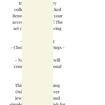
traditional jewellery
collection... hand-picked
items that will elevate your
accessory collections!! The
set contains the following
items:
-Saaj with earring
- Choker thushi & earrings -
Unique design
- Nath - nath which will
complete your traditional
look
This designer charming
Oxidized German silver
jewellery set is neat and
simple for those who wish for