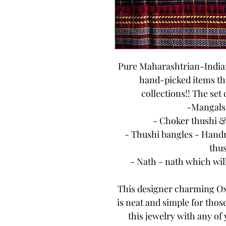
Pure Maharashtrian-Indian 
hand-picked items tha
collections!! The set
-Mangalsu
- Choker thushi &
- Thushi bangles - Handm
thus
- Nath - nath which wil
This designer charming Ox
is neat and simple for thos
this jewelry with any of 