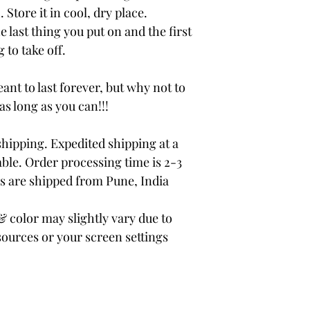
 Store it in cool, dry place.
e last thing you put on and the first
 to take off.
ant to last forever, but why not to
 as long as you can!!!
ipping. Expedited shipping at a
able. Order processing time is 2-3
rs are shipped from Pune, India
color may slightly vary due to
sources or your screen settings