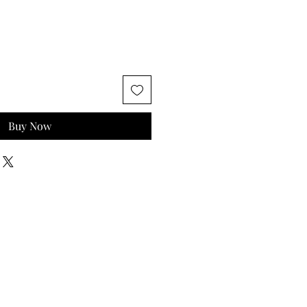
Buy Now