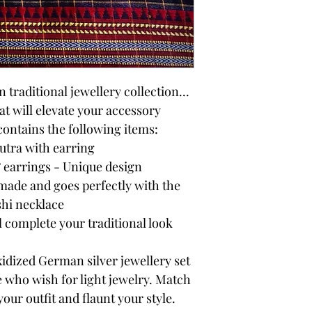
traditional jewellery collection...
t will elevate your accessory
 contains the following items:
tra with earring
 earrings - Unique design
ade and goes perfectly with the
hi necklace
l complete your traditional look
idized German silver jewellery set
e who wish for light jewelry. Match
your outfit and flaunt your style.