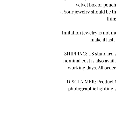
velvet box or pouch.
3. Your jewelry should be th
thing
Imitation jewelry is not me
make it last,
SHIPPING: US standard sh
nominal cost is also avail
working days. All orde
DISCLAIMER: Product & 
photographic lighting 