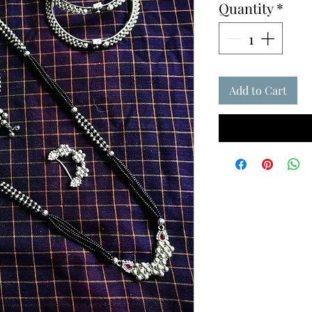
Quantity
*
Add to Cart