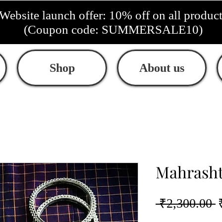
Website launch offer: 10% off on all produc
(Coupon code: SUMMERSALE10)
Shop
About us
Mahrasht
R
 ₹2,300.00 
P