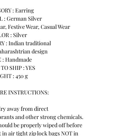
ORY : Earring
 : German Silver
r, Festive Wear, Casual Wear
OR : Silver
: Indian traditional
harashtrian design
 : Handmade
TO SHIP : YES
GHT : 450 g
RE INSTRUCTIONS:
lry away from direct
rants and other strong chemicals.
hould be properly wiped off before
 in air tight zip lock bags NOT in