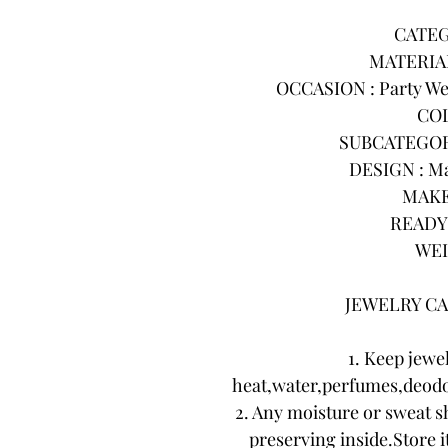
CATEG
MATERIAL
OCCASION : Party Wea
COL
SUBCATEGORY 
DESIGN : Ma
MAKE
READY 
WEI
JEWELRY CA
1. Keep jewe
heat,water,perfumes,deodo
2. Any moisture or sweat s
preserving inside.Store it