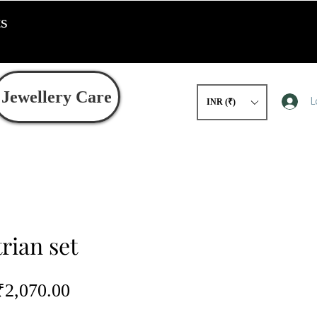
ts
Jewellery Care
L
INR (₹)
rian set
egular
Sale
₹2,070.00
rice
Price