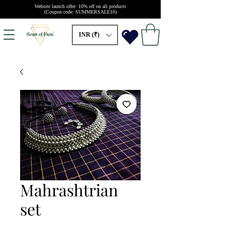
Website launch offer: 10% off on all products
(Coupon code: SUMMERSALE10)
INR (₹)
Mahrashtrian
set