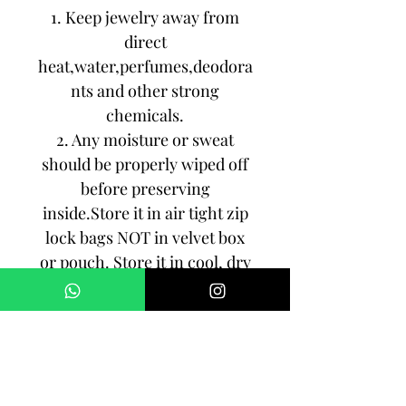
1. Keep jewelry away from
direct
heat,water,perfumes,deodora
nts and other strong
chemicals.
2. Any moisture or sweat
should be properly wiped off
before preserving
inside.Store it in air tight zip
lock bags NOT in velvet box
or pouch. Store it in cool, dry
place.
3. Your jewelry should be the
last thing you put on and the
first thing to take off.