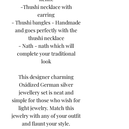
-Thushi necklace with
earring
- Thushi bangles - Handmade
and goes perfectly with the
thushi necklace
- Nath - nath which will
complete your traditional
look
This designer charming
Oxidized German silver
jewellery set is neat and
simple for those who wish for
light jewelry. Match this
jewelry with any of your outfit
and flaunt your style.