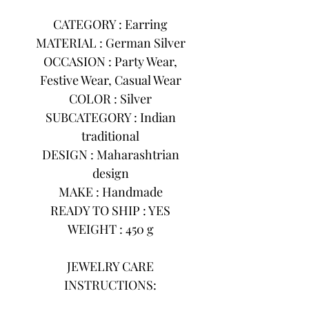
CATEGORY : Earring
MATERIAL : German Silver
OCCASION : Party Wear,
Festive Wear, Casual Wear
COLOR : Silver
SUBCATEGORY : Indian
traditional
DESIGN : Maharashtrian
design
MAKE : Handmade
READY TO SHIP : YES
WEIGHT : 450 g
JEWELRY CARE
INSTRUCTIONS: