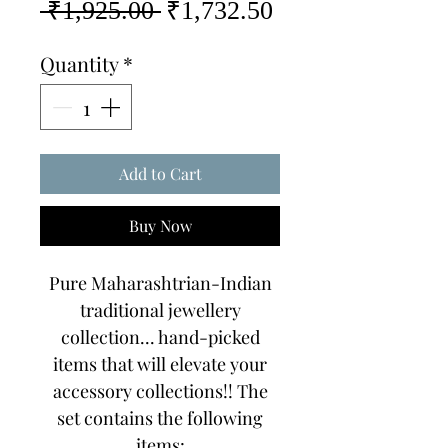
Regular
Sale
 ₹1,925.00 
₹1,732.50
Price
Price
Quantity
*
Add to Cart
Buy Now
Pure Maharashtrian-Indian
traditional jewellery
collection... hand-picked
items that will elevate your
accessory collections!! The
set contains the following
items: