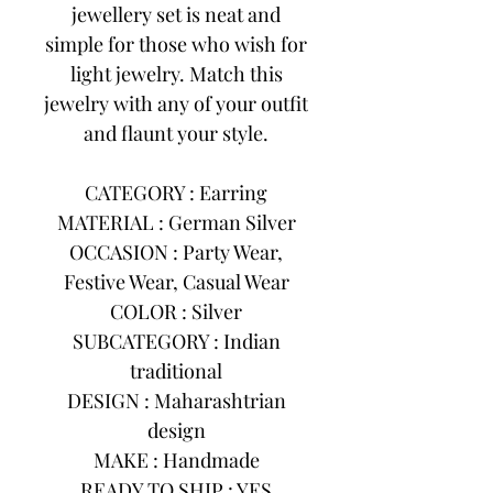
jewellery set is neat and
simple for those who wish for
light jewelry. Match this
jewelry with any of your outfit
and flaunt your style.
CATEGORY : Earring
MATERIAL : German Silver
OCCASION : Party Wear,
Festive Wear, Casual Wear
COLOR : Silver
SUBCATEGORY : Indian
traditional
DESIGN : Maharashtrian
design
MAKE : Handmade
READY TO SHIP : YES