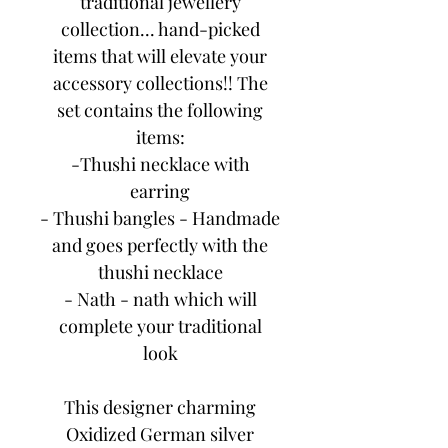
traditional jewellery
collection... hand-picked
items that will elevate your
accessory collections!! The
set contains the following
items:
-Thushi necklace with
earring
- Thushi bangles - Handmade
and goes perfectly with the
thushi necklace
- Nath - nath which will
complete your traditional
look
This designer charming
Oxidized German silver