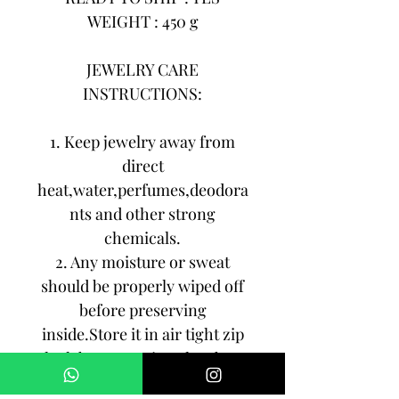
WEIGHT : 450 g
JEWELRY CARE
INSTRUCTIONS:
1. Keep jewelry away from
direct
heat,water,perfumes,deodora
nts and other strong
chemicals.
2. Any moisture or sweat
should be properly wiped off
before preserving
inside.Store it in air tight zip
lock bags NOT in velvet box
or pouch. Store it in cool, dry