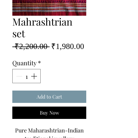
Mahrashtrian
set
Regular
Sale
 ₹2,200.00 
₹1,980.00
Price
Price
Quantity
*
Add to Cart
Buy Now
Pure Maharashtrian-Indian