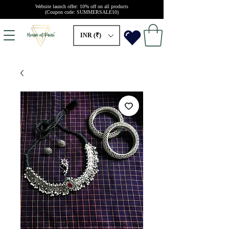
Website launch offer: 10% off on all products
(Coupon code: SUMMERSALE10)
INR (₹)