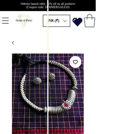
Website launch offer: 10% off on all products
(Coupon code: SUMMERSALE10)
INR (₹)