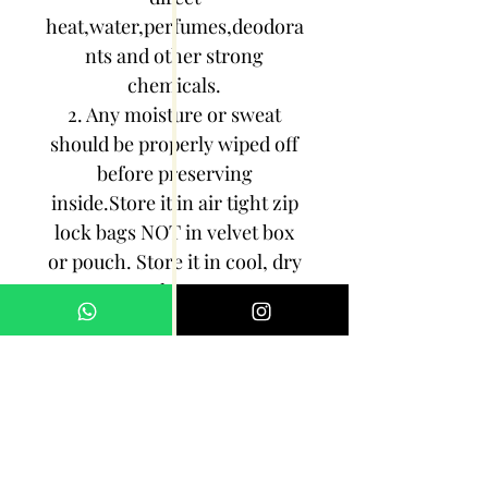
heat,water,perfumes,deodora
nts and other strong
chemicals.
2. Any moisture or sweat
should be properly wiped off
before preserving
inside.Store it in air tight zip
lock bags NOT in velvet box
or pouch. Store it in cool, dry
place.
3. Your jewelry should be the
last thing you put on and the
first thing to take off.
Imitation jewelry is not meant
to last forever, but why not to