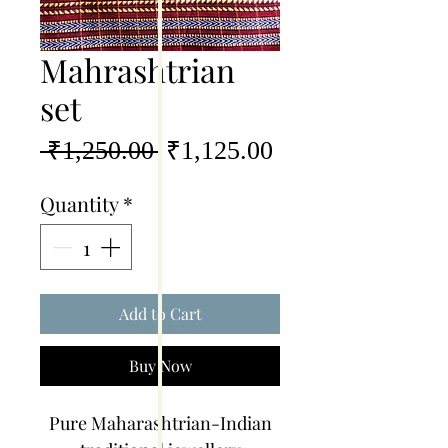
Mahrashtrian
set
Regular
Sale
 ₹1,250.00 
₹1,125.00
Price
Price
Quantity
*
Add to Cart
Buy Now
Pure Maharashtrian-Indian