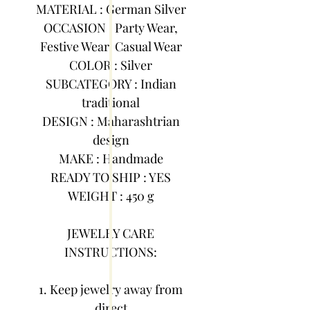
MATERIAL : German Silver
OCCASION : Party Wear,
Festive Wear, Casual Wear
COLOR : Silver
SUBCATEGORY : Indian
traditional
DESIGN : Maharashtrian
design
MAKE : Handmade
READY TO SHIP : YES
WEIGHT : 450 g
JEWELRY CARE
INSTRUCTIONS:
1. Keep jewelry away from
direct