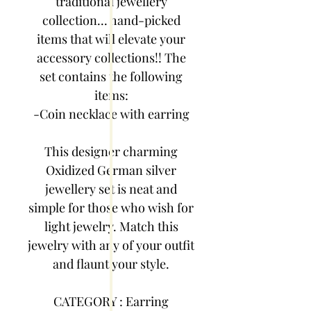
traditional jewellery
collection... hand-picked
items that will elevate your
accessory collections!! The
set contains the following
items:
-Coin necklace with earring
This designer charming
Oxidized German silver
jewellery set is neat and
simple for those who wish for
light jewelry. Match this
jewelry with any of your outfit
and flaunt your style.
CATEGORY : Earring