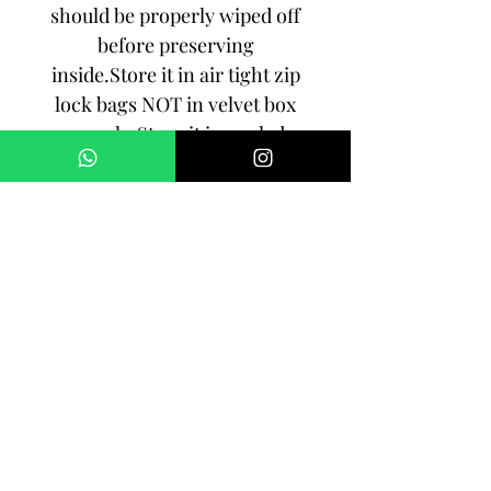
should be properly wiped off
before preserving
inside.Store it in air tight zip
lock bags NOT in velvet box
or pouch. Store it in cool, dry
place.
3. Your jewelry should be the
last thing you put on and the
first thing to take off.
Imitation jewelry is not meant
to last forever, but why not to
make it last, as long as you
can!!!
SHIPPING: Order processing
time is 2-3 working days. All