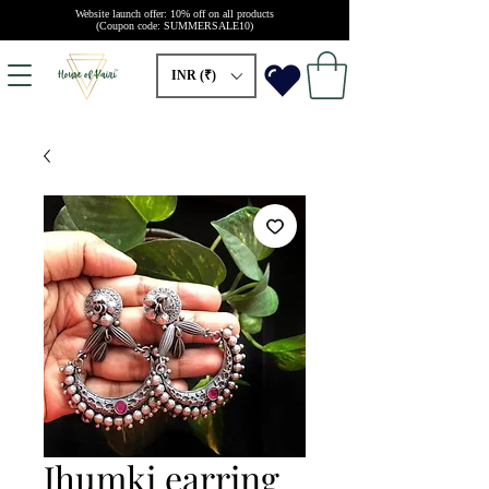
Website launch offer: 10% off on all products
(Coupon code: SUMMERSALE10)
INR (₹)
Jhumki earring