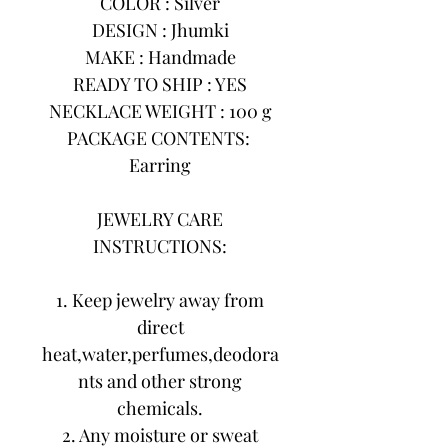
COLOR : Silver
DESIGN : Jhumki
MAKE : Handmade
READY TO SHIP : YES
NECKLACE WEIGHT : 100 g
PACKAGE CONTENTS:
Earring
JEWELRY CARE
INSTRUCTIONS:
1. Keep jewelry away from
direct
heat,water,perfumes,deodora
nts and other strong
chemicals.
2. Any moisture or sweat