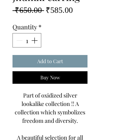
Regular
Sale
 ₹650.00 
₹585.00
Price
Price
Quantity
*
Add to Cart
Buy Now
Part of oxidized silver
lookalike collection !! A
collection which symbolizes
freedom and diversity.
A beautiful selection for all