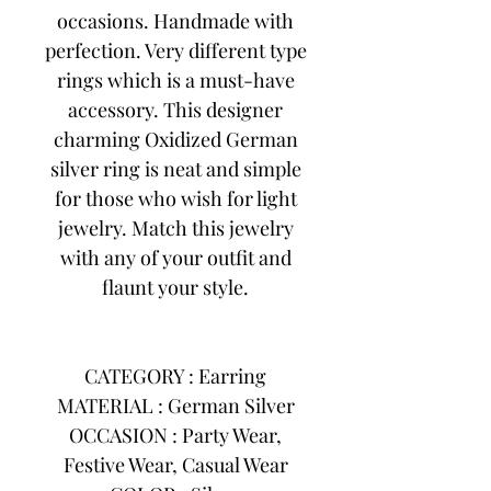
occasions. Handmade with
perfection. Very different type
rings which is a must-have
accessory. This designer
charming Oxidized German
silver ring is neat and simple
for those who wish for light
jewelry. Match this jewelry
with any of your outfit and
flaunt your style.
CATEGORY : Earring
MATERIAL : German Silver
OCCASION : Party Wear,
Festive Wear, Casual Wear