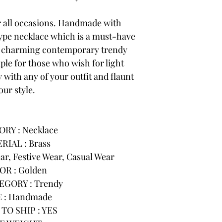
or all occasions. Handmade with
 type necklace which is a must-have
r charming contemporary trendy
ple for those who wish for light
 with any of your outfit and flaunt
our style.
RY : Necklace
RIAL : Brass
r, Festive Wear, Casual Wear
OR : Golden
GORY : Trendy
 : Handmade
TO SHIP : YES