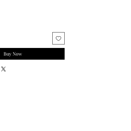
Buy Now