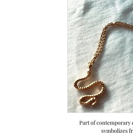
Part of contemporary c
symbolizes f