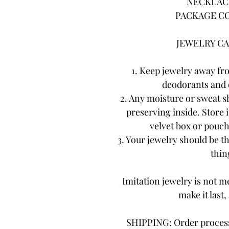
NECKLACE
PACKAGE CO
JEWELRY CA
1. Keep jewelry away fr
deodorants and 
2. Any moisture or sweat s
preserving inside. Store i
velvet box or pouch.
3. Your jewelry should be th
thing
Imitation jewelry is not me
make it last,
SHIPPING: Order processi