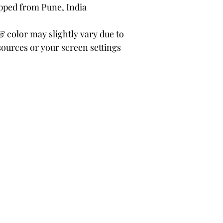
ipped from Pune, India
color may slightly vary due to
sources or your screen settings