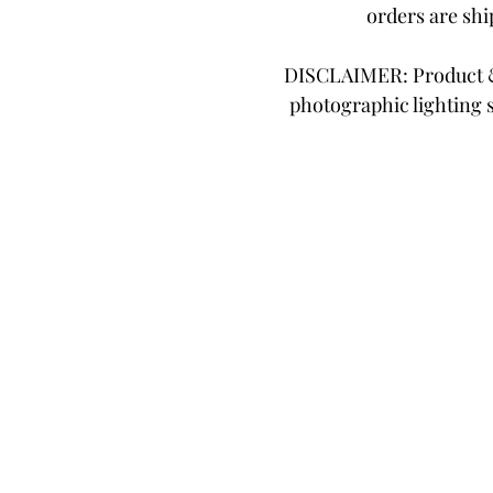
orders are sh
DISCLAIMER: Product & 
photographic lighting 