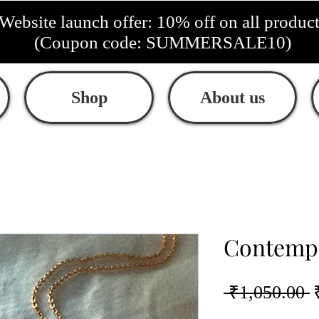
Website launch offer: 10% off on all produc
(Coupon code: SUMMERSALE10)
Shop
About us
Contempo
R
 ₹1,050.00 
P