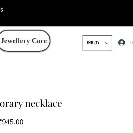
ts
Jewellery Care
L
INR (₹)
rary necklace
egular
Sale
₹945.00
rice
Price