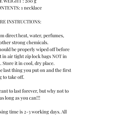
 WEIGHT : 200 g
NTENTS: 1 necklace
RE INSTRUCTIONS:
om direct heat, water, perfumes,
other strong chemicals.
hould be properly wiped off before
t in air tight zip lock bags NOT in
 Store it in cool, dry place.
e last thing you put on and the first
 to take off.
ant to last forever, but why not to
 as long as you can!!!
ng time is 2-3 working days. All