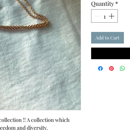
Quantity
*
Add to Cart
ollection !! A collection which
reedom and diversity.