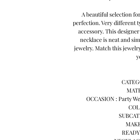
A beautiful selection f
perfection. Very different
accessory. This designe
necklace is neat and sim
jewelry. Match this jewelry
y
CATEGO
MATE
OCCASION : Party Wea
COL
SUBCATE
MAKE
READY 