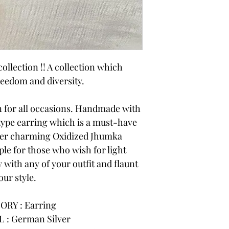
ollection !! A collection which
reedom and diversity.
on for all occasions. Handmade with
 type earring which is a must-have
ner charming Oxidized Jhumka
ple for those who wish for light
 with any of your outfit and flaunt
our style.
ORY : Earring
 : German Silver