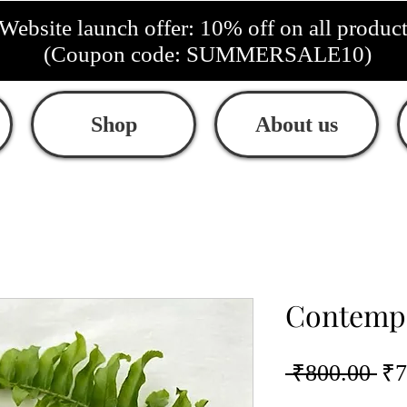
Website launch offer: 10% off on all produc
(Coupon code: SUMMERSALE10)
Shop
About us
Contempo
Re
 ₹800.00 
₹7
Pri