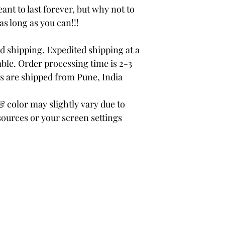
ant to last forever, but why not to
 as long as you can!!!
 shipping. Expedited shipping at a
able. Order processing time is 2-3
rs are shipped from Pune, India
color may slightly vary due to
sources or your screen settings