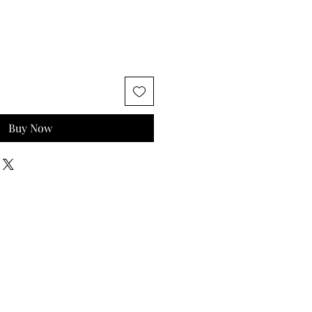
Buy Now