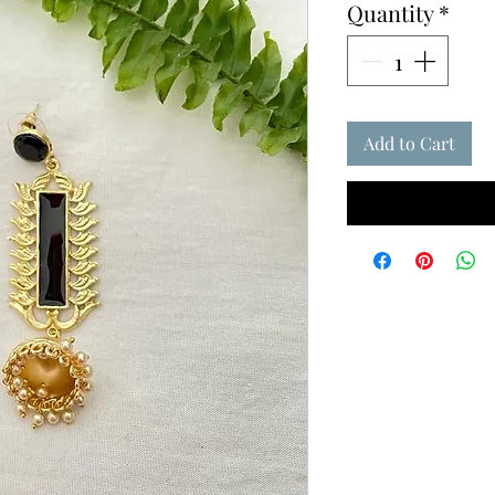
Quantity
*
Add to Cart