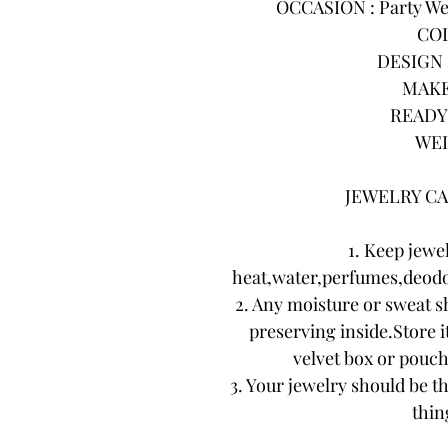
OCCASION : Party Wea
COL
DESIGN :
MAKE
READY 
WEI
JEWELRY CA
1. Keep jewe
heat,water,perfumes,deodo
2. Any moisture or sweat s
preserving inside.Store it
velvet box or pouch.
3. Your jewelry should be th
thing