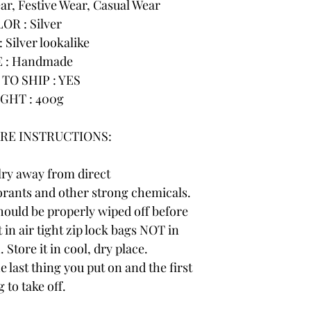
r, Festive Wear, Casual Wear
OR : Silver
 Silver lookalike
 : Handmade
TO SHIP : YES
GHT : 400g
RE INSTRUCTIONS:
lry away from direct
rants and other strong chemicals.
hould be properly wiped off before
 in air tight zip lock bags NOT in
 Store it in cool, dry place.
e last thing you put on and the first
 to take off.