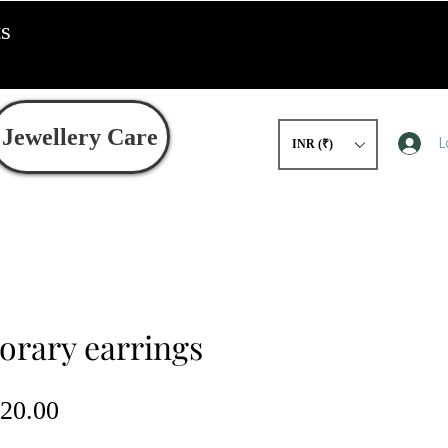
ts
Jewellery Care
L
INR (₹)
rary earrings
gular
Sale
20.00
ce
Price