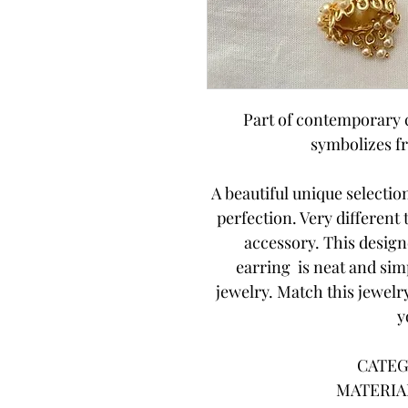
Part of contemporary c
symbolizes f
A beautiful unique selecti
perfection. Very different
accessory. This desig
earring is neat and sim
jewelry. Match this jewelry
y
CATEG
MATERIAL