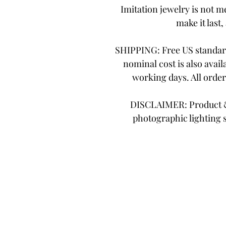
Imitation jewelry is not me
make it last,
SHIPPING: Free US standard
nominal cost is also avail
working days. All orde
DISCLAIMER: Product & 
photographic lighting 