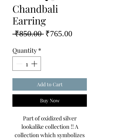
Chandbali
Earring
Regular
Sale
 ₹850.00 
₹765.00
Price
Price
Quantity
*
Add to Cart
Buy Now
Part of oxidized silver
lookalike collection !! A
collection which symbolizes