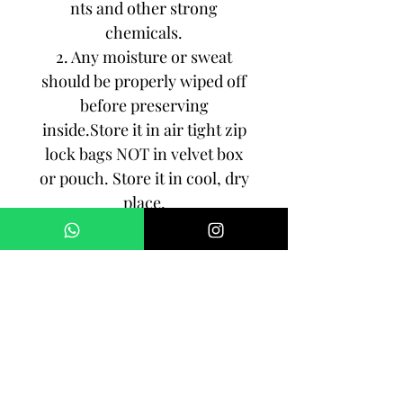
nts and other strong
chemicals.
2. Any moisture or sweat
should be properly wiped off
before preserving
inside.Store it in air tight zip
lock bags NOT in velvet box
or pouch. Store it in cool, dry
place.
3. Your jewelry should be the
last thing you put on and the
first thing to take off.
Imitation jewelry is not meant
to last forever, but why not to
make it last, as long as you
can!!!