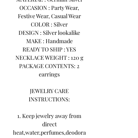
OCCASION : Party Wear,
Festive Wear, Casual Wear
COLOR : Silver
DESIGN : Silver lookalike
MAKE : Handmade
READY TO SHIP : YES
NECKLACE WEIGHT : 120 g
PACKAGE CONTENTS: 2
earrings
JEWELRY CARE
INSTRUCTIONS:
1. Keep jewelry away from
direct
heat,water,perfumes,deodora