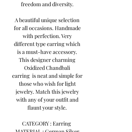
freedom and diversity.
A beautiful unique selection
for all occasions. Handmade
with perfection. Very
different type earring which
is a must-have accessory.
This designer charming
Oxidized Chandbali
earring is neat and simple for
those who wish for light
jewelry. Match this jewelry
with any of your outfit and
flaunt your style.
CATEGORY : Earring
MATERIAL : German Silver