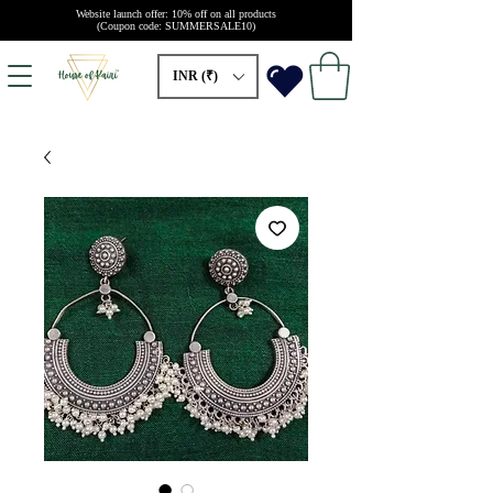
Website launch offer: 10% off on all products
(Coupon code: SUMMERSALE10)
INR (₹)