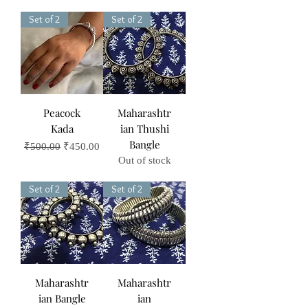
Set of 2
Set of 2
Peacock
Maharashtr
Kada
ian Thushi
Bangle
Regular Price
Sale Price
₹500.00
₹450.00
Out of stock
Set of 2
Set of 2
Maharashtr
Maharashtr
ian Bangle
ian