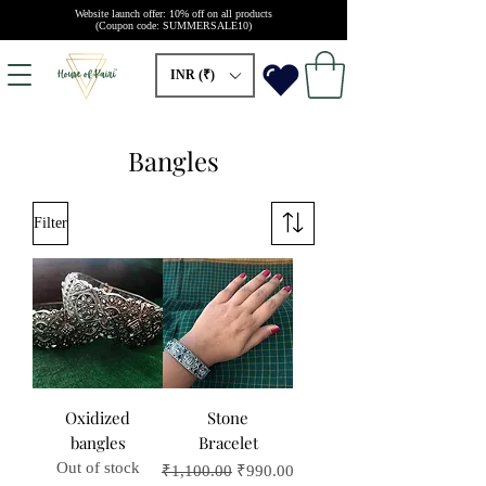
Website launch offer: 10% off on all products
(Coupon code: SUMMERSALE10)
INR (₹)
Bangles
Filter
Oxidized
Stone
bangles
Bracelet
Out of stock
Regular Price
Sale Price
₹1,100.00
₹990.00